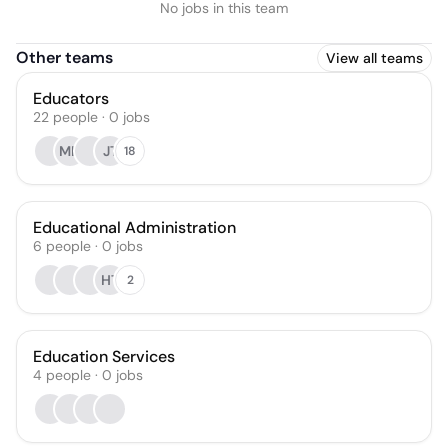
No jobs in this team
Other teams
View all teams
Educators
22
people
·
0
jobs
MH
JT
18
Educational Administration
6
people
·
0
jobs
HT
2
Education Services
4
people
·
0
jobs