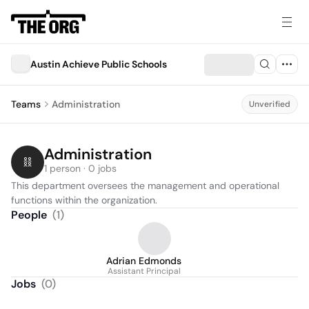
Austin Achieve Public Schools
Teams
Administration
Unverified
Administration
1 person · 0 jobs
This department oversees the management and operational 
functions within the organization.
People
(
1
)
Adrian Edmonds
Assistant Principal
Jobs
(
0
)