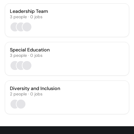
Leadership Team
3
people
·
0
jobs
Special Education
3
people
·
0
jobs
Diversity and Inclusion
2
people
·
0
jobs