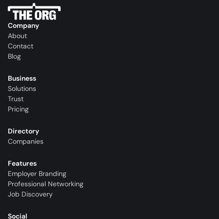
Company
About
Contact
Blog
Business
Solutions
Trust
Pricing
Directory
Companies
Features
Employer Branding
Professional Networking
Job Discovery
Social