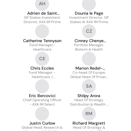
AH
Adrien de Saint
Dounia le Page
GP Stakes Investment
Hilaire
Investment Director, GP
Director, AXA IM Prime
Stakes At AXA IM Prime
CZ
Catherine Tennyson
Cinney Chenye
Fund Manager-
Portfolio Manager,
Zhang
Healthcare
Biotech & Health
CE
Chris Eccles
Marion Redel-
Fund Manager -
Co-head Of Europe,
Delabarre
Healthcare /
Global Head Of Private
Biotechnology
Wealth AXA IM Alts
SA
Eric Bercovici
Shilpy Arora
Chief Operating Officer
Head Of Strategy,
- AXA IM Select
Distribution & Wealth -
AXA IM Select
RM
Justin Curlow
Richard Margrett
Global Head, Research &
Head Of Strategy &