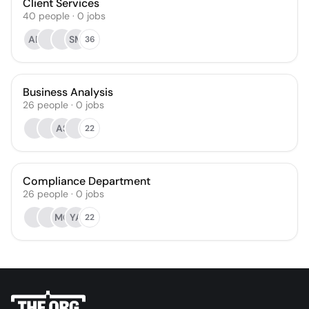
Client Services
40
people
·
0
jobs
AE
SM
36
Business Analysis
26
people
·
0
jobs
AS
22
Compliance Department
26
people
·
0
jobs
MO
YA
22