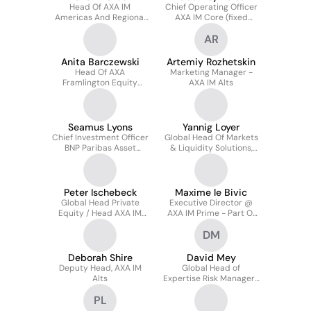
Head Of AXA IM
Chief Operating Officer
Americas And Regional
AXA IM Core (fixed
CFO
Income, Equity, Multi-
AR
assets - Client Group &
Marketing)
Anita Barczewski
Artemiy Rozhetskin
Head Of AXA
Marketing Manager -
Framlington Equity
AXA IM Alts
Insurance Investment
Seamus Lyons
Yannig Loyer
Chief Investment Officer
Global Head Of Markets
BNP Paribas Asset
& Liquidity Solutions,
Management Ireland
AXA IM Core Deputy
COO
Peter Ischebeck
Maxime le Bivic
Global Head Private
Executive Director @
Equity / Head AXA IM
AXA IM Prime - Part Of
Prime US / Partner
BNP Paribas Group
DM
Deborah Shire
David Mey
Deputy Head, AXA IM
Global Head of
Alts
Expertise Risk Managers
for Structured Finance
PL
and Real Assets