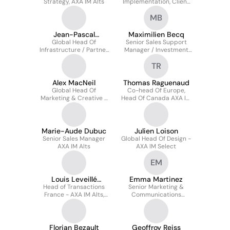
Strategy, AXA IM Alts
Implementation, Client
Offer, AXA IM Select
MB
Jean-Pascal
Maximilien Becq
Global Head Of
Asseman
Senior Sales Support
Infrastructure / Partner
Manager / Investment
At AXA IM Prime
Specialist - AXA IM Alts
TR
Alex MacNeil
Thomas Raguenaud
Global Head Of
Co-head Of Europe,
Marketing & Creative -
Head Of Canada AXA IM
AXA IM Select
Alts
Marie-Aude Dubuc
Julien Loison
Senior Sales Manager
Global Head Of Design -
AXA IM Alts
AXA IM Select
EM
Louis Leveillé
Emma Martinez
Head of Transactions
Nizerolle
Senior Marketing &
France - AXA IM Alts,
Communications
Real Estate
Manager At AXA
Investment Managers
Florian Bezault
Geoffroy Reiss