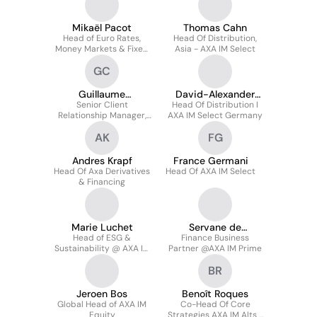
Credit
Mikaël Pacot
Thomas Cahn
Head of Euro Rates,
Head Of Distribution,
Money Markets & Fixed
Asia - AXA IM Select
Income Main Funds for
GC
AXA
Guillaume
David-Alexander
Chardonnay
Senior Client
Head Of Distribution I
Schroeder
Relationship Manager,
AXA IM Select Germany
AXA France And
AK
FG
European Hub
Andres Krapf
France Germani
Head Of Axa Derivatives
Head Of AXA IM Select
& Financing
Marie Luchet
Servane de
Head of ESG &
Finance Business
Blignières
Sustainability @ AXA IM
Partner @AXA IM Prime
PRIME
BR
Jeroen Bos
Benoît Roques
Global Head of AXA IM
Co-Head Of Core
Equity
Strategies AXA IM Alts /