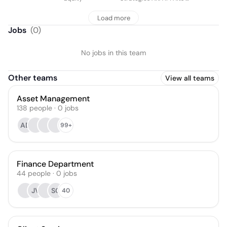
Real Estate
Load more
Jobs
(
0
)
No jobs in this team
Other teams
View all teams
Asset Management
138
people
·
0
jobs
AD
99+
Finance Department
44
people
·
0
jobs
JV
SC
40