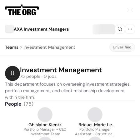
AXA Investment Managers
Teams
Investment Management
Unverified
Investment Management
75 people · 0 jobs
This department focuses on overseeing investment strategies, 
portfolio management, and client relationship development 
within the firm.
People
(
75
)
Ghislaine Kientz
Brieuc-Marie Le
Portfolio Manager - CLO
Portfolio Manager
Brigand
Investment Team
Assistant - Structured
Credit - CLO & ABS