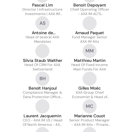
Pascal Lim
Benoit Depoyant
Director | Infrastructure
Chief Operating Officer
Investments | AXA IM
- AXA IM ALTS
Prime
Alternative Credit,
AS
Natural Capital &
Impact
Antoine de
Arnaud Paquet
Head of several AXA
SENNEVILLE
Fund Manager Senior
Mandates
AXA IM Alts
MM
Silvia Staub Walther
Matthieu Martin
Head Of CRM For AXA
Head Of Fixed Income
Switzerland
Main Funds For AXA
BH
Benoît Hanjoul
Gilles Moëc
Compliance Manager &
AXA Group Chief
Data Protection Officer
Economist & Head of
at AXA IM Select
AXA IM Research
MC
Laurent Jacquemin
Marianne Couot
CEO - AXA IM US / Head
Senior Product Manager
Of North America - AXA
- AXA IM Alts - Private
IM Alts
Assets, Incl. Alternative