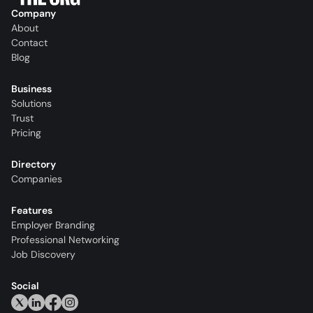
Company
About
Contact
Blog
Business
Solutions
Trust
Pricing
Directory
Companies
Features
Employer Branding
Professional Networking
Job Discovery
Social