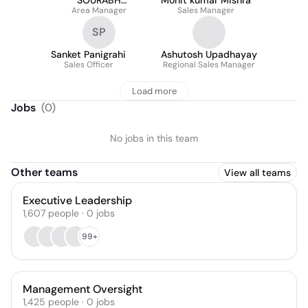
SOURABH
Mohit kumar Mishra
Area Manager
CHOURASIA
Sales Manager
SP
Sanket Panigrahi
Ashutosh Upadhayay
Sales Officer
Regional Sales Manager
Load more
Jobs
(
0
)
No jobs in this team
Other teams
View all teams
Executive Leadership
1,607
people
·
0
jobs
99+
Management Oversight
1,425
people
·
0
jobs