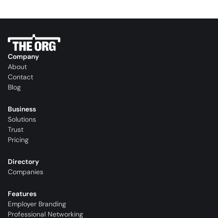
Company
About
Contact
Blog
Business
Solutions
Trust
Pricing
Directory
Companies
Features
Employer Branding
Professional Networking