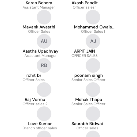
Karan Behera
Akash Pandit
Assistant Manager
Officer sales 1
Mayank Awasthi
Mohammed Owais
Officer Sales
Officer Sales I
Ansari
AU
AJ
Aastha Upadhyay
ARPIT JAIN
Assistant Manager
OFFICER SALES
RB
rohit br
poonam singh
Officer Sales
Senior Sales Officer
Raj Verma
Mehak Thapa
Officer sales 2
Senior Sales Officer
Love Kumar
Saurabh Bidwai
Branch officer sales
Officer sales