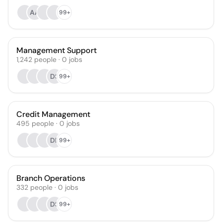
AA
99+
Management Support
1,242
people
·
0
jobs
DS
99+
Credit Management
495
people
·
0
jobs
DR
99+
Branch Operations
332
people
·
0
jobs
DS
99+