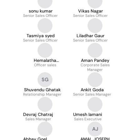
sonu kumar
Vikas Nagar
Senior Sales Officer
Senior Sales Officer
Tasmiya syed
Liladhar Gaur
Senior Sales Officer
Senior Sales Officer
Hemalatha
Aman Pandey
Officer sales
Kothamasi
Corporate Sales
Manager
SG
Shuvendu Ghatak
Ankit Goda
Relationship Manager
Senior Sales Manager
Devraj Chatraj
Umesh lamani
Sales Manager
Sales Executive
AJ
Abhay Goel
AMAL JOSEPH