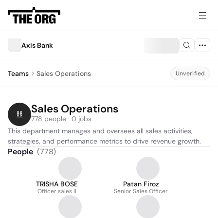
Axis Bank
Teams
Sales Operations
Unverified
Sales Operations
778 people · 0 jobs
This department manages and oversees all sales activities, 
strategies, and performance metrics to drive revenue growth.
People
(
778
)
TRISHA BOSE
Patan Firoz
Officer sales II
Senior Sales Officer