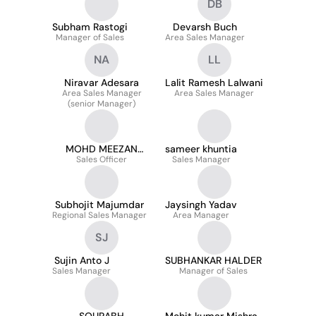
DB
Subham Rastogi
Devarsh Buch
Manager of Sales
Area Sales Manager
NA
LL
Niravar Adesara
Lalit Ramesh Lalwani
Area Sales Manager
Area Sales Manager
(senior Manager)
MOHD MEEZAN
sameer khuntia
Sales Officer
HAIDER
Sales Manager
Subhojit Majumdar
Jaysingh Yadav
Regional Sales Manager
Area Manager
SJ
Sujin Anto J
SUBHANKAR HALDER
Sales Manager
Manager of Sales