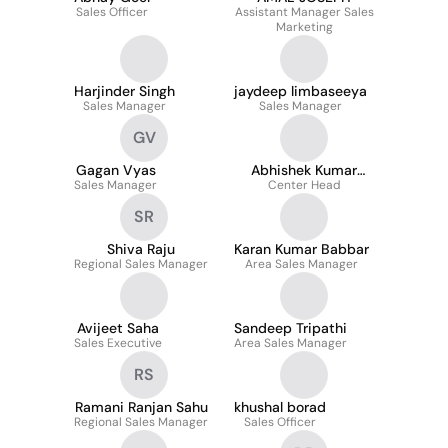
Sales Officer
Assistant Manager Sales
Marketing
Harjinder Singh
jaydeep limbaseeya
Sales Manager
Sales Manager
GV
Gagan Vyas
Abhishek Kumar
Sales Manager
Center Head
Choubey
SR
Shiva Raju
Karan Kumar Babbar
Regional Sales Manager
Area Sales Manager
Avijeet Saha
Sandeep Tripathi
Sales Executive
Area Sales Manager
RS
Ramani Ranjan Sahu
khushal borad
Regional Sales Manager
Sales Officer