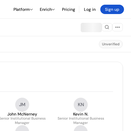
Platform
Enrich
Pricing
Log in
Sign up
Unverified
JM
KN
John McNerney
Kevin N.
Senior Institutional Business
Senior Institutional Business
Manager
Manager