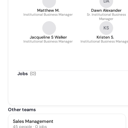
DA
Matthew M.
Dawn Alexander
Institutional Business Manager
Sr. Institutional Business
Manager
KS
Jacqueline S Walker
Kristen S.
Institutional Business Manager
Institutional Business Manag
Jobs
(
0
)
Other teams
Sales Management
45
people
·
0
jobs