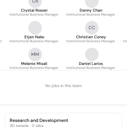
CR
Crystal Rosser
Danny Chan
Institutional Business Manager
Institutional Business Manager
CC
Etjen Nako
Christian Coney
er
Institutional Business Manager
Institutional Business Manager
In
MM
Melanie Misali
Daniel Larios
Institutional Business Manager
Institutional Business Manager
No jobs in this team
Research and Development
30
people
·
0
jobs