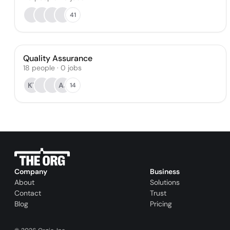
41
Quality Assurance
18
people
·
0
jobs
KT
AJ
14
Company
Business
About
Solutions
Contact
Trust
Blog
Pricing