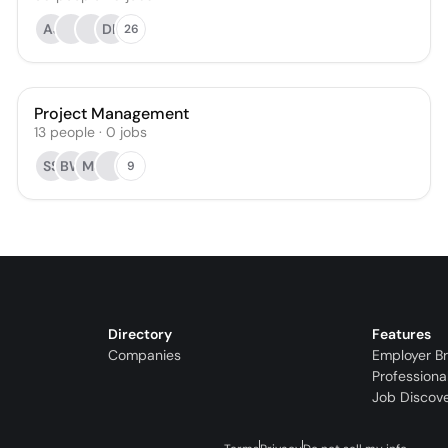
AJ
DK
26
Project Management
13
people
·
0
jobs
SS
BW
MJ
9
Directory
Features
Companies
Employer B
Professiona
Job Discov