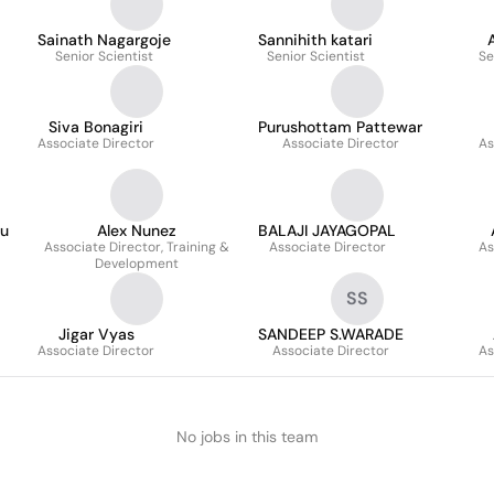
Sainath Nagargoje
Sannihith katari
Senior Scientist
Senior Scientist
Se
Siva Bonagiri
Purushottam Pattewar
Associate Director
Associate Director
As
tu
Alex Nunez
BALAJI JAYAGOPAL
Associate Director, Training &
Associate Director
As
Development
SS
Jigar Vyas
SANDEEP S.WARADE
Associate Director
Associate Director
As
No jobs in this team