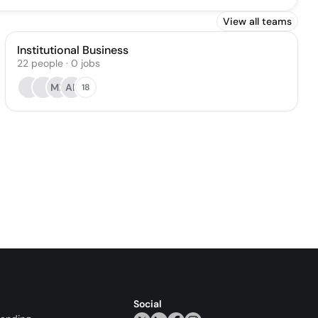
View all teams
Institutional Business
22
people
·
0
jobs
MF
AE
18
Social