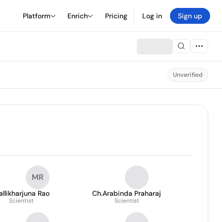
Platform
Enrich
Pricing
Log in
Sign up
Unverified
MR
llikharjuna Rao
Ch.Arabinda Praharaj
Scientist
Scientist