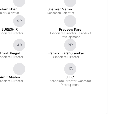
Adam khan
Shanker Mamidi
nior Scientist
Research Scientist
SR
SURESH R.
Pradeep Kare
sociate Director
Associate Director - Product
Development
AB
PP
Amol Bhagat
Pramod Parshuramkar
sociate Director
Associate Director
JC
Amit Mishra
Jill C.
sociate Director
Associate Director, Contract
Development