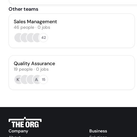
Other teams
Sales Management
46
people
·
0
jobs
42
Quality Assurance
19
people
·
0
jobs
KT
AJ
15
Company
Business