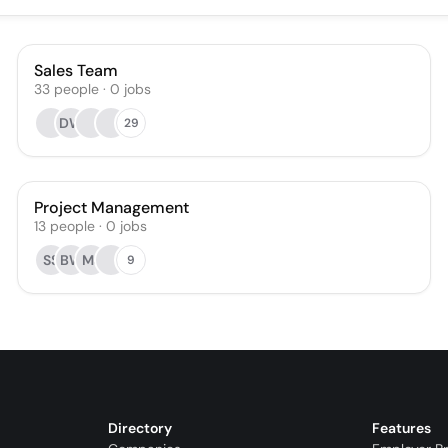
Sales Team
33
people
·
0
jobs
DW
29
Project Management
13
people
·
0
jobs
SS
BW
MJ
9
Directory
Features