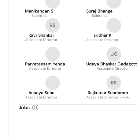
Manikandan S
Suraj Bhange
Scientist
Scientist
RS
Ravi Shankar
sridhar K
Associate Director
Associate Director
UG
Parvateesam Yenda
Udaya Bhaskar Gadagot
Associate Director
Associate Director
RS
Ananya Saha
Rajkumar Sundaram
Associate Director
Associate Director - R&D
Jobs
(
0
)