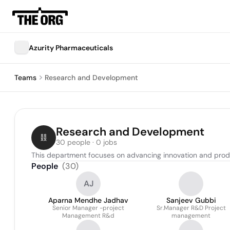
Azurity Pharmaceuticals
Teams
Research and Development
Research and Development
30 people · 0 jobs
This department focuses on advancing innovation and produc
People
(
30
)
AJ
Aparna Mendhe Jadhav
Sanjeev Gubbi
Senior Manager -project
Sr.Manager R&D Project
Management R&d
management