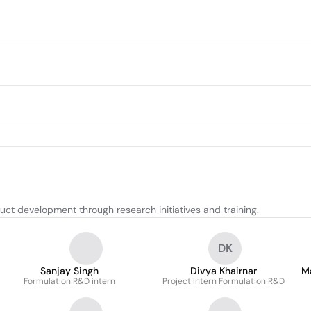
t development through research initiatives and training.
DK
Sanjay Singh
Divya Khairnar
Ma
Formulation R&D intern
Project Intern Formulation R&D