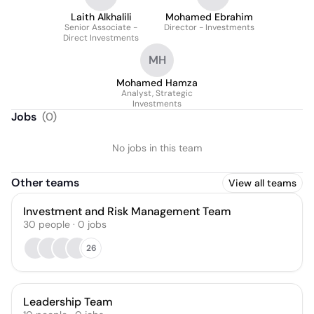
Laith Alkhalili
Mohamed Ebrahim
Senior Associate -
Director - Investments
Direct Investments
MH
Mohamed Hamza
Analyst, Strategic
Investments
Jobs
(
0
)
No jobs in this team
Other teams
View all teams
Investment and Risk Management Team
30
people
·
0
jobs
26
Leadership Team