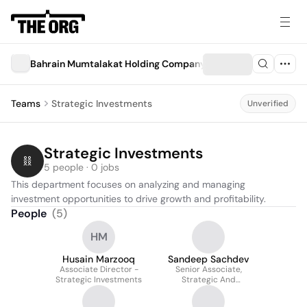
Bahrain Mumtalakat Holding Company ("Mumtalakat")
Teams
Strategic Investments
Unverified
Strategic Investments
5 people · 0 jobs
This department focuses on analyzing and managing 
investment opportunities to drive growth and profitability.
People
(
5
)
HM
Husain Marzooq
Sandeep Sachdev
Associate Director -
Senior Associate,
Strategic Investments
Strategic And
International
Investments