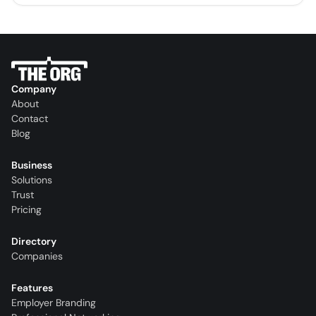
Company
About
Contact
Blog
Business
Solutions
Trust
Pricing
Directory
Companies
Features
Employer Branding