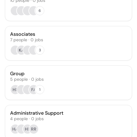
10
people
·
0
jobs
6
Associates
7
people
·
0
jobs
KA
3
Group
5
people
·
0
jobs
HB
FA
1
Administrative Support
4
people
·
0
jobs
HA
HF
RR