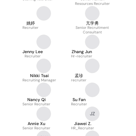
Resources Recruiter
姚婷
亢学勇
Recruiter
Senior Recruitment
Consultant
Jenny Lee
Zhang Jun
Recruiter
Hr-recruiter
Nikki Tsai
孟珍
Recruiting Manager
recruiter
Nancy Qi
Su Fan
Senior Recruiter
Recruiter
JZ
Annie Xu
Jiawei Z.
Senior Recruiter
HR_Recruiter