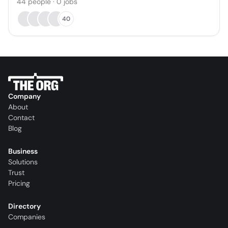
44
people
·
0
jobs
40
Company
About
Contact
Blog
Business
Solutions
Trust
Pricing
Directory
Companies