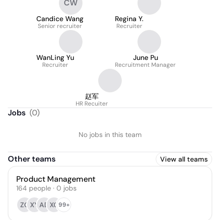
CW
Candice Wang
Regina Y.
Senior recruiter
Recruiter
WanLing Yu
June Pu
Recruiter
Recruitment Manager
赵军
HR Recuiter
Jobs
(
0
)
No jobs in this team
Other teams
View all teams
Product Management
164
people
·
0
jobs
ZG
XY
AD
XG
99+