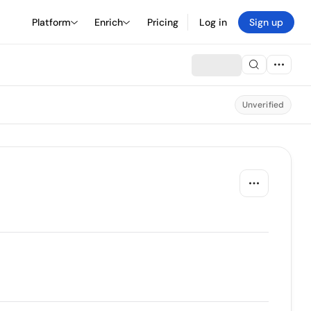
Platform
Enrich
Pricing
Log in
Sign up
Unverified