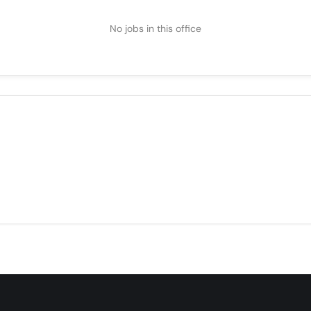
No jobs in this office