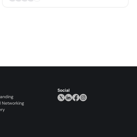
Social
randing
l Networking
ery