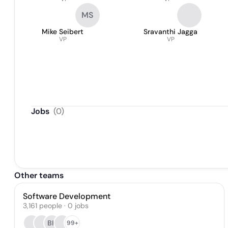
MS
Mike Seibert
Sravanthi Jagga
VP
VP
Jobs
(
0
)
Other teams
Software Development
3,161
people
·
0
jobs
BK
99+