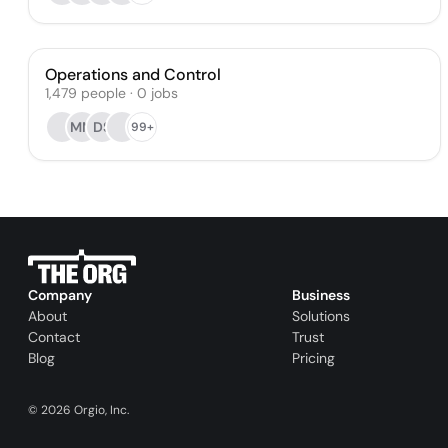
Operations and Control
1,479
people
·
0
jobs
MM
DS
99+
Company
Business
About
Solutions
Contact
Trust
Blog
Pricing
©
2026
Orgio, Inc.