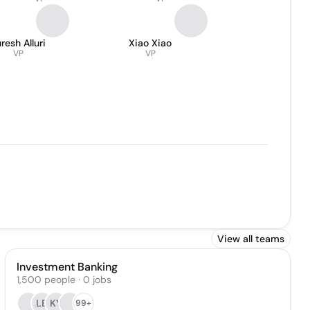
resh Alluri
Xiao Xiao
VP
VP
View all teams
Investment Banking
1,500
people
·
0
jobs
LB
KY
99+