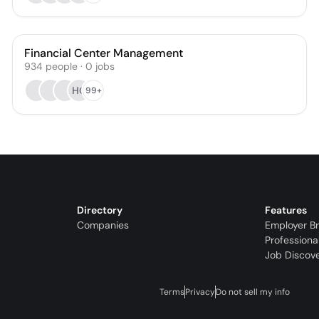
Financial Center Management
934
people
·
0
jobs
HG
99+
Directory
Features
Companies
Employer B
Professiona
Job Discov
Terms
Privacy
Do not sell my info