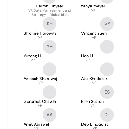
Derron Linyear
tanya meyer
VP, Data Management and
VP
Strategy - Global Risk
Management
SH
VY
Shlomie Horowitz
Vincent Yuen
VP
VP
YH
Yutong H.
Hao Li
VP
VP
Avinash Bhardwaj
Atul Khedekar
VP
VP
ES
Gurpreet Chawla
Ellen Sutton
VP
VP
AA
DL
Amit Agrawal
Deb Lindquist
VP
VP