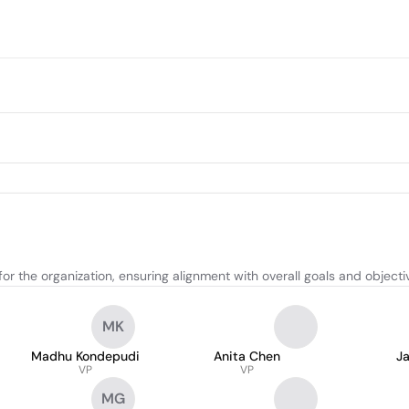
or the organization, ensuring alignment with overall goals and objecti
MK
Madhu Kondepudi
Anita Chen
J
VP
VP
MG