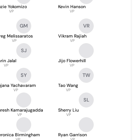
uzie Yokomizo
Kevin Hanson
VP
VP
GM
VR
eg Melissaratos
Vikram Rajiah
VP
VP
SJ
rin Jalal
Jijo Flowerhill
VP
VP
SY
TW
ujana Yachavaram
Tao Wang
VP
VP
SL
uresh Kamarajugadda
Sherry Liu
VP
VP
eronica Birmingham
Ryan Garrison
VP
VP