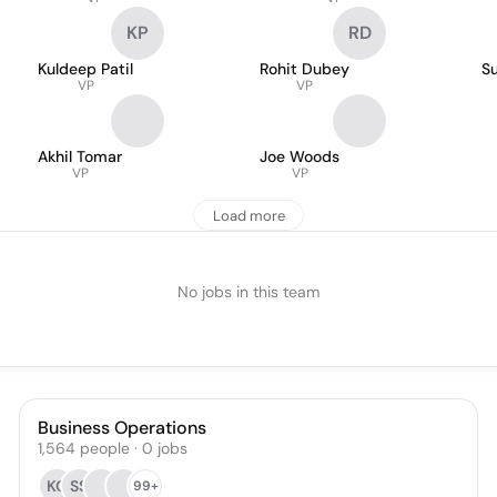
KP
RD
Kuldeep Patil
Rohit Dubey
Su
VP
VP
Akhil Tomar
Joe Woods
VP
VP
Load more
No jobs in this team
Business Operations
1,564
people
·
0
jobs
KG
SS
99+