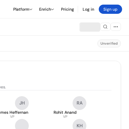
Platform
Enrich
Pricing
Log in
Sign up
Unverified
ves.
JH
RA
ames Heffernan
Rohit Anand
VP
VP
KH