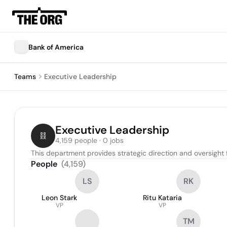
Bank of America
Teams
Executive Leadership
Executive Leadership
4,159 people · 0 jobs
This department provides strategic direction and oversight f
People
(
4,159
)
LS
RK
Leon Stark
Ritu Kataria
VP
VP
TM