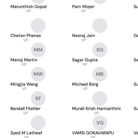
Marunthish Gopal
Pam Moyer
S
VP
VP
Chetan Phanse
Neeraj Jain
Gr
VP
VP
MM
SG
Manoj Martin
Sagar Gupta
Sa
VP
VP
MW
MB
Mingjia Wang
Michael Berg
S
VP
VP
KF
Kendall Fliehler
Murali Krish Harinarthini
S
VP
VP
VG
Syed M Latheef
VAMSI GOKAVARAPU
V
VP
VP