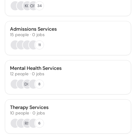
KC
OM
34
Admissions Services
15
people
·
0
jobs
11
Mental Health Services
12
people
·
0
jobs
DC
8
Therapy Services
10
people
·
0
jobs
RN
6