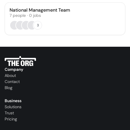
National Management Team
7
people
·
0
jobs
3
Company
About
Contact
Blog
Business
Solutions
Trust
Pricing