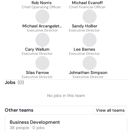
Rob Norris
Michael Evanoff
Chief Operating Officer
Chief Financial Officer
Michael Arcangeletti
Sandy Hollier
Executive Director
LCSW
Executive Director
Cary Wallum
Lee Barnes
Executive Director
Executive Director
Silas Farrow
Johnathan Simpson
Executive Director
Executive Director
Jobs
(
0
)
No jobs in this team
Other teams
View all teams
Business Development
38
people
·
0
jobs