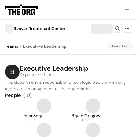
Banyan Treatment Center
Teams
Executive Leadership
Unverified
Executive Leadership
10 people · 0 jobs
This department is responsible for strategic decision-making 
and overall management of the organization.
People
(
10
)
John Sory
Bryan Gregory
CEO
COO