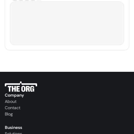
Company
About
Contact
Blog
Business
Solutions