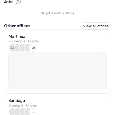
Jobs
(
0
)
No jobs in this office
Other offices
View all offices
Martinez
25 people · 0 jobs
AA
21
Santiago
6 people · 0 jobs
2