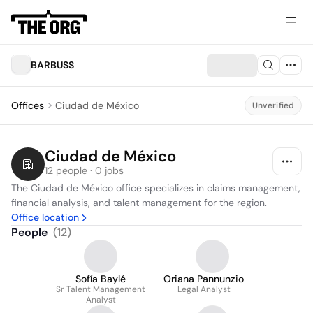
BARBUSS
Offices
Ciudad de México
Unverified
Ciudad de México
12 people · 0 jobs
The Ciudad de México office specializes in claims management, 
financial analysis, and talent management for the region.
Office location
People
(
12
)
Sofía Baylé
Oriana Pannunzio
Sr Talent Management
Legal Analyst
Analyst