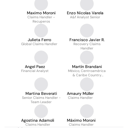
Maximo Moroni
Enzo Nicolas Varela
Claims Handler -
A&f Analyst Senior
Recuperos
Julieta Ferro
Francisco Javier R.
Global Claims Handler
Recovery Claims
Handler
Angel Paez
Martín Brandani
Financial Analyst
México, Centroamérica
& Caribe Country
Specialist
Martina Beverati
Amaury Müller
Senior Claims Handler -
Claims Handler
Team Leader
Agostina Adamoli
Máximo Moroni
Claims Handler
Claims Handler