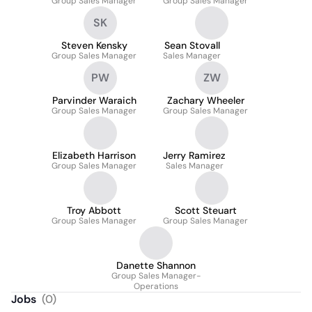
Group Sales Manager
Group Sales Manager
SK
Steven Kensky
Sean Stovall
Group Sales Manager
Sales Manager
PW
ZW
Parvinder Waraich
Zachary Wheeler
Group Sales Manager
Group Sales Manager
Elizabeth Harrison
Jerry Ramirez
Group Sales Manager
Sales Manager
Troy Abbott
Scott Steuart
Group Sales Manager
Group Sales Manager
Danette Shannon
Group Sales Manager-
Operations
Jobs
(
0
)