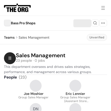
Bass Pro Shops
Teams
Sales Management
Unverified
Sales Management
23 people · 0 jobs
This department oversees and drives sales strategies, 
performance, and management across various groups.
People
(
23
)
Joe Moshier
Eric Lennier
Group Sales Manager
Group Sales Manager
(Assistant Store
Manager)
DN