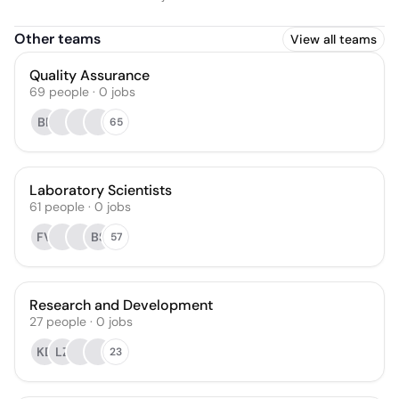
Other teams
View all teams
Quality Assurance
69
people
·
0
jobs
BP
65
Laboratory Scientists
61
people
·
0
jobs
FV
BS
57
Research and Development
27
people
·
0
jobs
KD
LZ
23