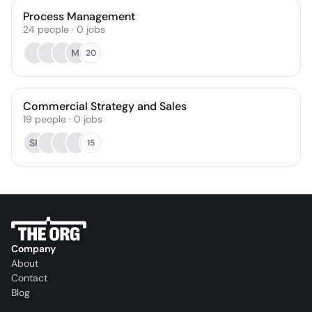
Process Management
24
people
·
0
jobs
MI
20
Commercial Strategy and Sales
19
people
·
0
jobs
SK
15
Company
About
Contact
Blog