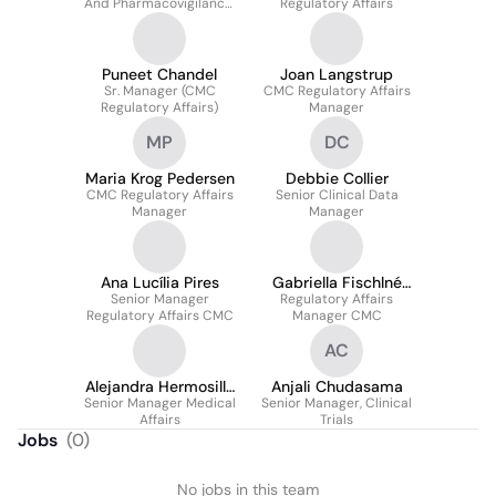
And Pharmacovigilance,
Regulatory Affairs
Senior Director
Puneet Chandel
Joan Langstrup
Sr. Manager (CMC
CMC Regulatory Affairs
Regulatory Affairs)
Manager
MP
DC
Maria Krog Pedersen
Debbie Collier
CMC Regulatory Affairs
Senior Clinical Data
Manager
Manager
Ana Lucília Pires
Gabriella Fischlné
Senior Manager
Regulatory Affairs
Vékey
Regulatory Affairs CMC
Manager CMC
AC
Alejandra Hermosilla
Anjali Chudasama
Senior Manager Medical
Gonçalves
Senior Manager, Clinical
Affairs
Trials
Jobs
(
0
)
No jobs in this team