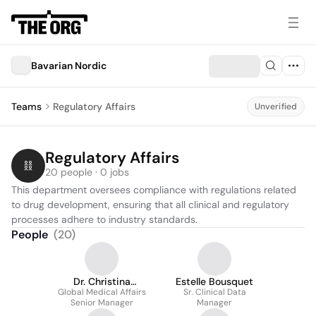
Bavarian Nordic
Teams
Regulatory Affairs
Unverified
Regulatory Affairs
20 people · 0 jobs
This department oversees compliance with regulations related 
to drug development, ensuring that all clinical and regulatory 
processes adhere to industry standards.
People
(
20
)
Dr. Christina
Estelle Bousquet
Global Medical Affairs
Schmalzl
Sr. Clinical Data
Senior Manager
Manager