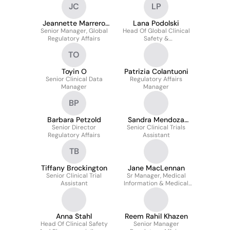
JC
LP
Jeannette Marrero
Lana Podolski
Senior Manager, Global
Coto
Head Of Global Clinical
Regulatory Affairs
Safety &
Pharmacovigilance
TO
Toyin O
Patrizia Colantuoni
Senior Clinical Data
Regulatory Affairs
Manager
Manager
BP
Barbara Petzold
Sandra Mendoza
Senior Director
Senior Clinical Trials
Guerrero
Regulatory Affairs
Assistant
TB
Tiffany Brockington
Jane MacLennan
Senior Clinical Trial
Sr Manager, Medical
Assistant
Information & Medical
Affairs Processes
Anna Stahl
Reem Rahil Khazen
Head Of Clinical Safety
Senior Manager