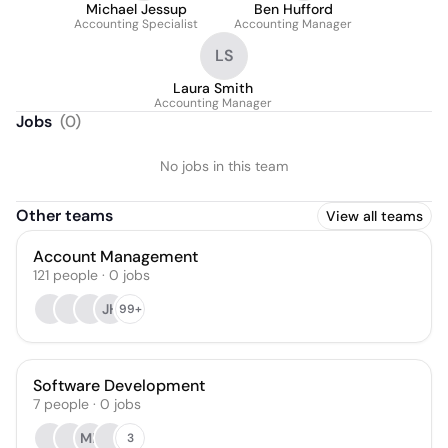
Michael Jessup
Ben Hufford
Accounting Specialist
Accounting Manager
LS
Laura Smith
Accounting Manager
Jobs
(
0
)
No jobs in this team
Other teams
View all teams
Account Management
121
people
·
0
jobs
JH
99+
Software Development
7
people
·
0
jobs
MK
3