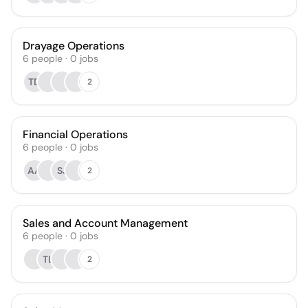
Drayage Operations
6
people
·
0
jobs
TD
2
Financial Operations
6
people
·
0
jobs
AA
SJ
2
Sales and Account Management
6
people
·
0
jobs
TL
2