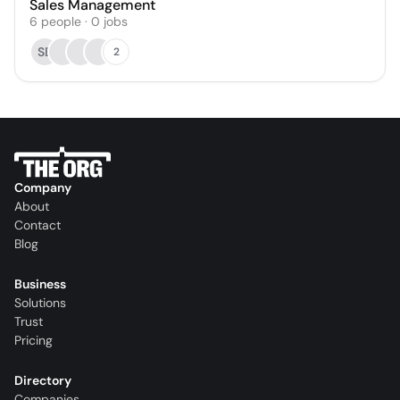
Sales Management
6
people
·
0
jobs
SB
2
Company
About
Contact
Blog
Business
Solutions
Trust
Pricing
Directory
Companies