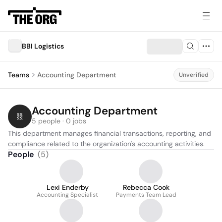
BBI Logistics
Teams
Accounting Department
Unverified
Accounting Department
5 people · 0 jobs
This department manages financial transactions, reporting, and 
compliance related to the organization's accounting activities.
People
(
5
)
Lexi Enderby
Rebecca Cook
Accounting Specialist
Payments Team Lead