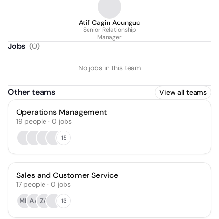
Atif Cagin Acunguc
Senior Relationship
Manager
Jobs
(
0
)
No jobs in this team
Other teams
View all teams
Operations Management
19
people
·
0
jobs
15
Sales and Customer Service
17
people
·
0
jobs
MH
AA
ZA
13