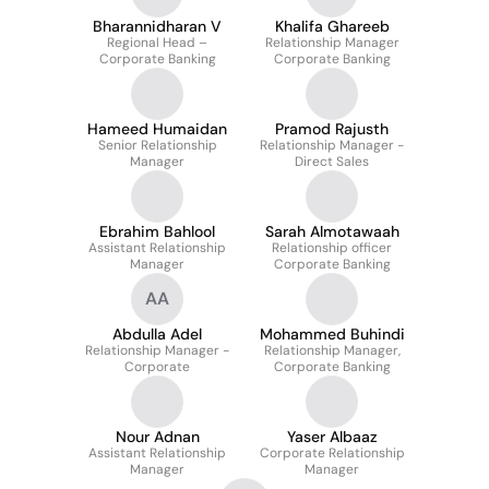
Bharannidharan V
Khalifa Ghareeb
Regional Head –
Relationship Manager
Corporate Banking
Corporate Banking
Hameed Humaidan
Pramod Rajusth
Senior Relationship
Relationship Manager -
Manager
Direct Sales
Ebrahim Bahlool
Sarah Almotawaah
Assistant Relationship
Relationship officer
Manager
Corporate Banking
AA
Abdulla Adel
Mohammed Buhindi
Relationship Manager -
Relationship Manager,
Corporate
Corporate Banking
Nour Adnan
Yaser Albaaz
Assistant Relationship
Corporate Relationship
Manager
Manager