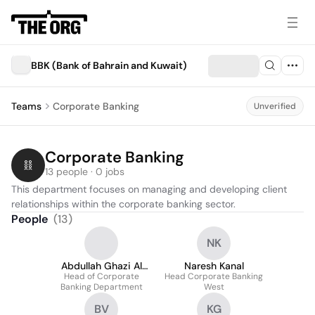
BBK (Bank of Bahrain and Kuwait)
Teams
Corporate Banking
Unverified
Corporate Banking
13 people · 0 jobs
This department focuses on managing and developing client 
relationships within the corporate banking sector.
People
(
13
)
NK
Abdullah Ghazi Al
Naresh Kanal
Head of Corporate
Jassar
Head Corporate Banking
Banking Department
West
BV
KG