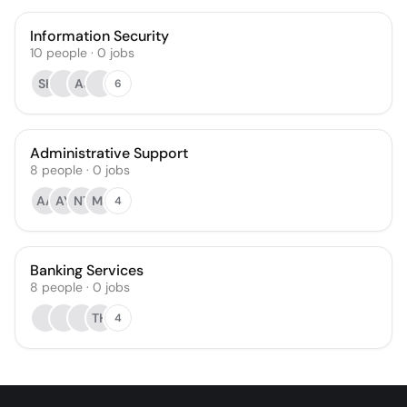
Information Security
10
people
·
0
jobs
SK
AJ
6
Administrative Support
8
people
·
0
jobs
AA
AY
NT
MJ
4
Banking Services
8
people
·
0
jobs
TH
4