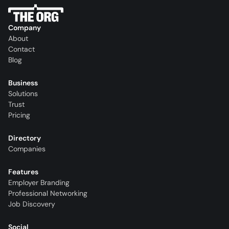
Company
About
Contact
Blog
Business
Solutions
Trust
Pricing
Directory
Companies
Features
Employer Branding
Professional Networking
Job Discovery
Social