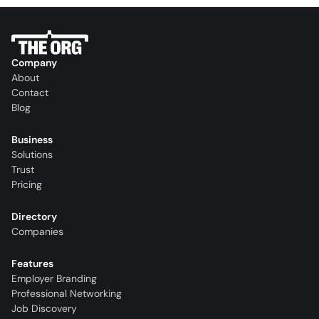
Company
About
Contact
Blog
Business
Solutions
Trust
Pricing
Directory
Companies
Features
Employer Branding
Professional Networking
Job Discovery