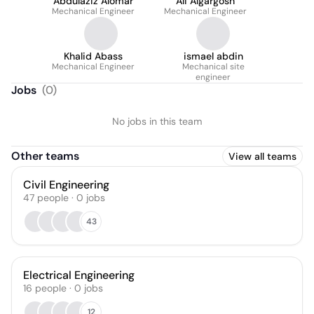
Abdulaziz Alomar
Ali Algargosh
Mechanical Engineer
Mechanical Engineer
Khalid Abass
ismael abdin
Mechanical Engineer
Mechanical site
engineer
Jobs
(
0
)
No jobs in this team
Other teams
View all teams
Civil Engineering
47
people
·
0
jobs
43
Electrical Engineering
16
people
·
0
jobs
12