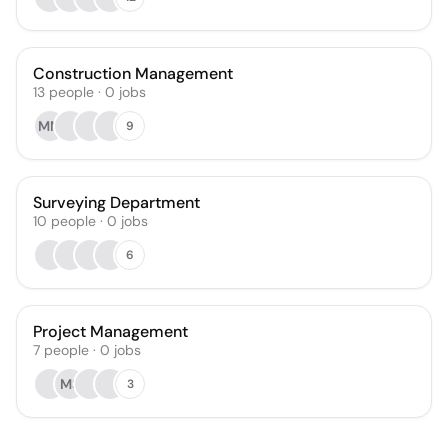
Construction Management
13
people
·
0
jobs
MM
9
Surveying Department
10
people
·
0
jobs
6
Project Management
7
people
·
0
jobs
MS
3