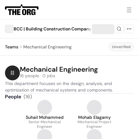
BCC | Building Construction Company
Teams
Mechanical Engineering
Unverified
Mechanical Engineering
16 people · 0 jobs
This department focuses on the design, analysis, and 
optimization of mechanical systems and components.
People
(
16
)
Suhail Mohammed
Mohab Elagamy
Senior Mechanical
Mechanical Project
Engineer
Engineer