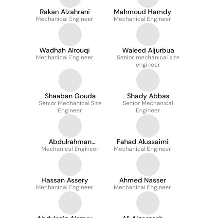
Rakan Alzahrani
Mahmoud Hamdy
Mechanical Engineer
Mechanical Engineer
Wadhah Alrouqi
Waleed Aljurbua
Mechanical Engineer
Senior mechanical site
engineer
Shaaban Gouda
Shady Abbas
Senior Mechanical Site
Senior Mechanical
Engineer
Engineer
Abdulrahman
Fahad Alussaimi
Mechanical Engineer
Aljumaiah
Mechanical Engineer
Hassan Assery
Ahmed Nasser
Mechanical Engineer
Mechanical Engineer