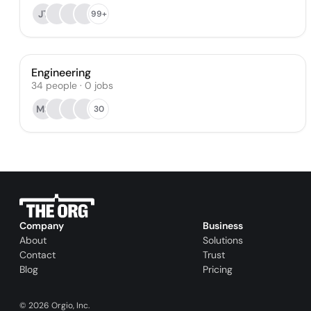
JT
99+
Engineering
34
people
·
0
jobs
MS
30
Company
Business
About
Solutions
Contact
Trust
Blog
Pricing
©
2026
Orgio, Inc.