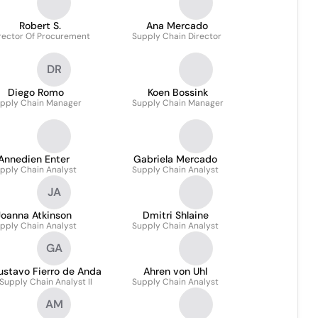
Robert S.
Ana Mercado
rector Of Procurement
Supply Chain Director
DR
Diego Romo
Koen Bossink
pply Chain Manager
Supply Chain Manager
Annedien Enter
Gabriela Mercado
pply Chain Analyst
Supply Chain Analyst
JA
Joanna Atkinson
Dmitri Shlaine
pply Chain Analyst
Supply Chain Analyst
GA
ustavo Fierro de Anda
Ahren von Uhl
Supply Chain Analyst II
Supply Chain Analyst
AM