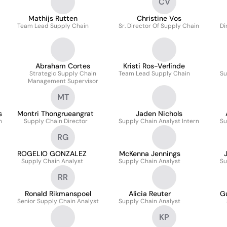
CV
Mathijs Rutten
Christine Vos
Team Lead Supply Chain
Sr. Director Of Supply Chain
Di
Abraham Cortes
Kristi Ros-Verlinde
Strategic Supply Chain
Team Lead Supply Chain
Su
Management Supervisor
MT
s
Montri Thongrueangrat
Jaden Nichols
n
Supply Chain Director
Supply Chain Analyst Intern
Su
RG
ROGELIO GONZALEZ
McKenna Jennings
Supply Chain Analyst
Supply Chain Analyst
Su
RR
Ronald Rikmanspoel
Alicia Reuter
G
Senior Supply Chain Analyst
Supply Chain Analyst
KP