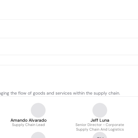
ging the flow of goods and services within the supply chain.
Amando Alvarado
Jeff Luna
Supply Chain Lead
Senior Director - Corporate
Supply Chain And Logistics