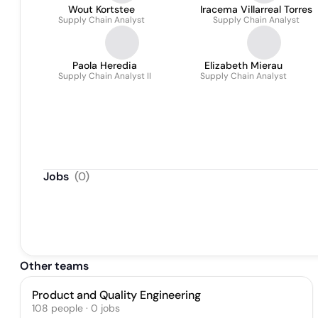
Wout Kortstee
Iracema Villarreal Torres
Supply Chain Analyst
Supply Chain Analyst
Paola Heredia
Elizabeth Mierau
Supply Chain Analyst II
Supply Chain Analyst
Jobs
(
0
)
Other teams
Product and Quality Engineering
108
people
·
0
jobs