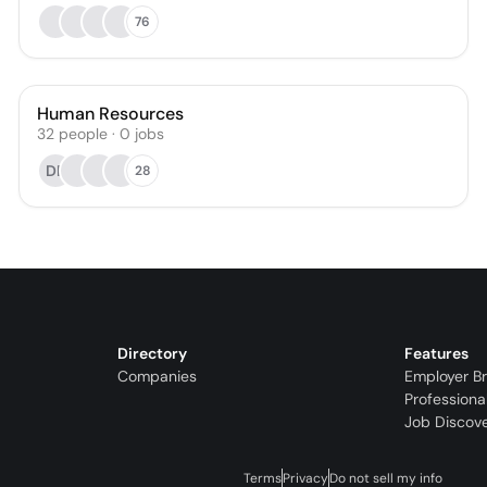
76
Human Resources
32
people
·
0
jobs
DR
28
Directory
Features
Companies
Employer B
Professiona
Job Discov
Terms
Privacy
Do not sell my info