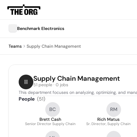
Benchmark Electronics
Teams
Supply Chain Management
Supply Chain Management
51 people · 0 jobs
This department focuses on analyzing, optimizing, and mana
People
(
51
)
BC
RM
Brett Cash
Rich Matus
Senior Director Supply Chain
Sr. Director, Supply Chain