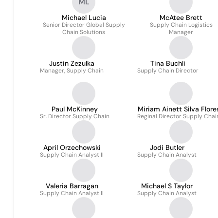
ML
Michael Lucia
McAtee Brett
Senior Director Global Supply
Supply Chain Logistics
Chain Solutions
Manager
Justin Zezulka
Tina Buchli
Manager, Supply Chain
Supply Chain Director
Paul McKinney
Miriam Ainett Silva Flore
Sr. Director Supply Chain
Reginal Director Supply Chai
April Orzechowski
Jodi Butler
Supply Chain Analyst II
Supply Chain Analyst
Valeria Barragan
Michael S Taylor
Supply Chain Analyst II
Supply Chain Analyst