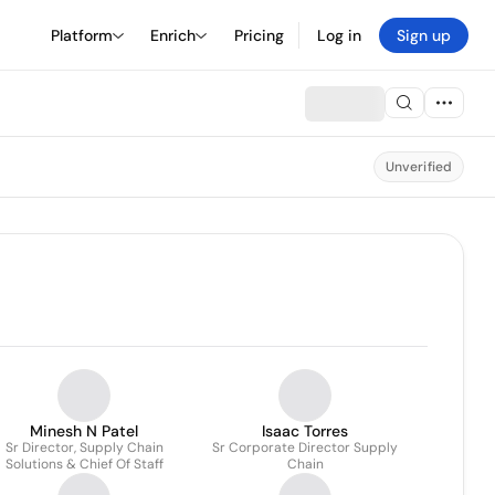
Platform
Enrich
Pricing
Log in
Sign up
Unverified
Minesh N Patel
Isaac Torres
Sr Director, Supply Chain
Sr Corporate Director Supply
Solutions & Chief Of Staff
Chain