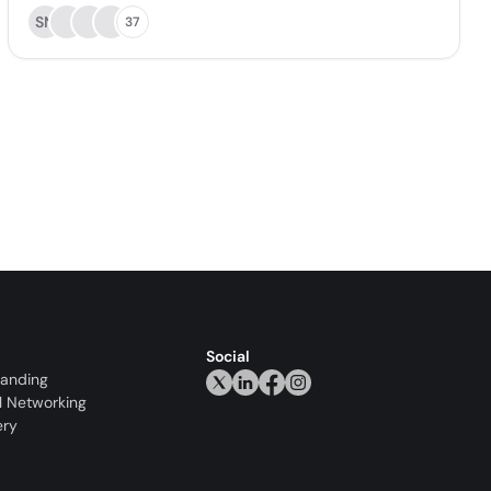
SN
37
Social
randing
l Networking
ery