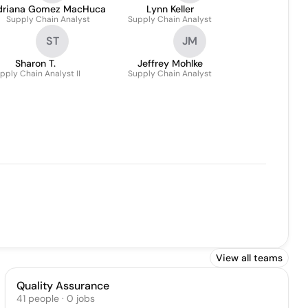
driana Gomez MacHuca
Lynn Keller
Supply Chain Analyst
Supply Chain Analyst
ST
JM
Sharon T.
Jeffrey Mohlke
pply Chain Analyst II
Supply Chain Analyst
View all teams
Quality Assurance
41
people
·
0
jobs