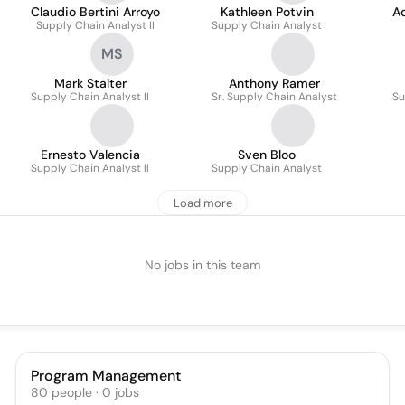
Claudio Bertini Arroyo
Kathleen Potvin
A
Supply Chain Analyst II
Supply Chain Analyst
MS
Mark Stalter
Anthony Ramer
Supply Chain Analyst II
Sr. Supply Chain Analyst
Su
Ernesto Valencia
Sven Bloo
Supply Chain Analyst ll
Supply Chain Analyst
Load more
No jobs in this team
Program Management
80
people
·
0
jobs