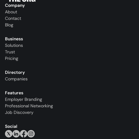
Company
About
Contact
Blog
Business
Solutions
Trust
Pricing
Directory
Companies
Features
Employer Branding
Professional Networking
Job Discovery
Social