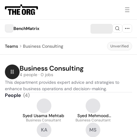
BenchMatrix
Teams
Business Consulting
Unverified
Business Consulting
4 people · 0 jobs
This department provides expert advice and strategies to 
enhance business operations and decision-making.
People
(
4
)
Syed Usama Mehtab
Syed Mehmood
Business Consultant
Business Consultant
hassan
KA
MS