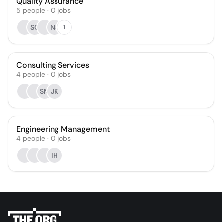
Quality Assurance
5
people
·
0
jobs
SC
NS
1
Consulting Services
4
people
·
0
jobs
SM
JK
Engineering Management
4
people
·
0
jobs
IH