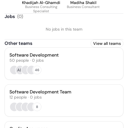
Khadijah Al-Ghamdi
Madiha Shakil
Business Consulting
Business Consultant
Specialist
Jobs
(
0
)
No jobs in this team
Other teams
View all teams
Software Development
50
people
·
0
jobs
AD
46
Software Development Team
12
people
·
0
jobs
8