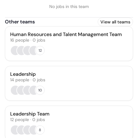
No jobs in this team
Other teams
View all teams
Human Resources and Talent Management Team
16
people
·
0
jobs
12
Leadership
14
people
·
0
jobs
10
Leadership Team
12
people
·
0
jobs
8