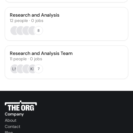
Research and Analysis
12
people
·
0
jobs
8
Research and Analysis Team
11
people
·
0
jobs
LN
KL
7
Company
About
Contact
Blog