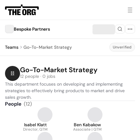
Bespoke Partners
Teams
Go-To-Market Strategy
Unverified
Go-To-Market Strategy
12 people · 0 jobs
This department focuses on developing and implementing 
strategies to effectively bring products to market and drive 
sales growth.
People
(
12
)
Isabel Klatt
Ben Kabakow
Director, GTM
Associate | GTM