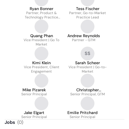
Ryan Bonner
Tess Fischer
Partner, Product &
Partner, Go-to-Market
Technology Practice
Practice Lead
Leader
Quang Phan
Andrew Reynolds
Vice President | Go To
Partner - GTM
Market
SS
Kimi Klein
Sarah Scheer
Vice President, Client
Vice President | Go-to-
Engagement
Market
Mike Pizarek
Christopher
Senior Principal
Senior Principal, GTM
Thompson
Jake Elgart
Emilie Pritchard
Senior Principal
Senior Principal
Jobs
(
0
)