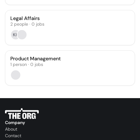
Legal Affairs
2
people
·
0
jobs
KK
Product Management
1
person
·
0
jobs
Company
About
Contact