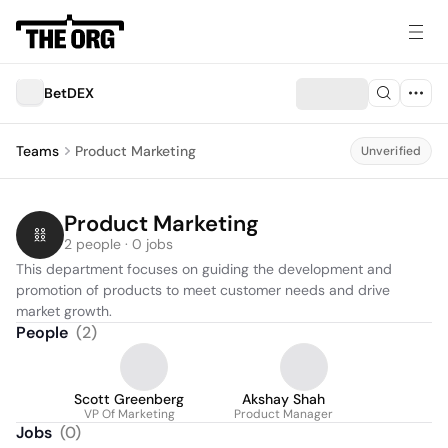
BetDEX
Teams
Product Marketing
Unverified
Product Marketing
2 people · 0 jobs
This department focuses on guiding the development and 
promotion of products to meet customer needs and drive 
market growth.
People
(
2
)
Scott Greenberg
Akshay Shah
VP Of Marketing
Product Manager
Jobs
(
0
)