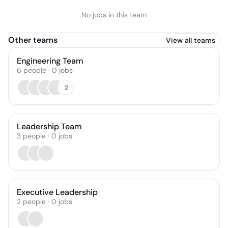
No jobs in this team
Other teams
View all teams
Engineering Team
6
people
·
0
jobs
2
Leadership Team
3
people
·
0
jobs
Executive Leadership
2
people
·
0
jobs