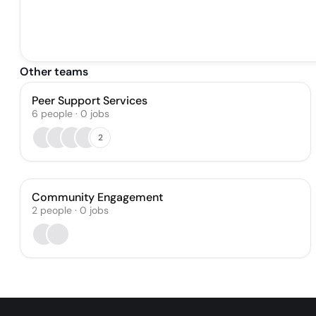
Other teams
Peer Support Services
6
people
·
0
jobs
2
Community Engagement
2
people
·
0
jobs