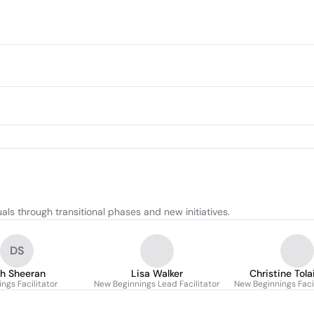
ls through transitional phases and new initiatives.
DS
h Sheeran
Lisa Walker
Christine Tola
ngs Facilitator
New Beginnings Lead Facilitator
New Beginnings Faci