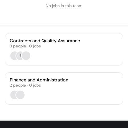
No jobs in this team
Contracts and Quality Assurance
3
people
·
0
jobs
LM
Finance and Administration
2
people
·
0
jobs