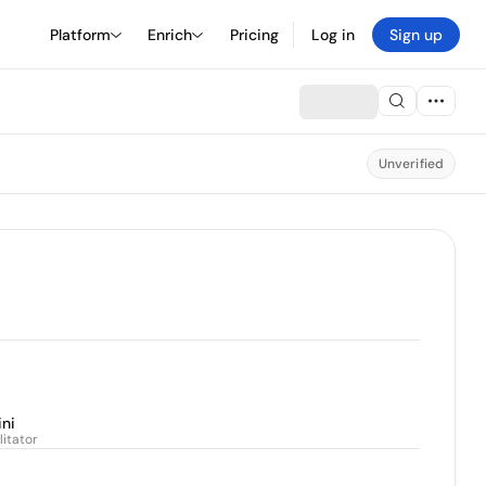
Platform
Enrich
Pricing
Log in
Sign up
Unverified
ini
litator