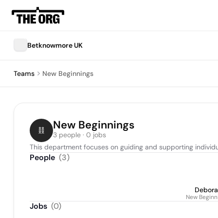
Betknowmore UK
Teams
New Beginnings
New Beginnings
3 people · 0 jobs
This department focuses on guiding and supporting individua
People
(
3
)
Debora
New Beginni
Jobs
(
0
)