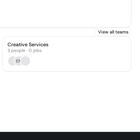
View all teams
Creative Services
3
people
·
0
jobs
EM