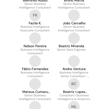
Ildefonso Russo
Bruno Matos
Senior Business
Senior Business
Intelligence Consultant
Intelligence Consultant
FK
Fazila K.
João Carvalho
Business Intelligence
Senior Business
Associate Consultant
Intelligence Consultant
Nelson Pereira
Beatriz Miranda
Business Intelligence
Senior Data Engineer
Consultant
Fábio Fernandes
Andre Ventura
Business Intelligence
Business Intelligence
Consultant
Senior Consultant -
Release Manager
BC
Mateus Cumaru
Beatriz Lopes
Senior Business
Esteves
Consultant | Business
Crispim
Intelligence Consultant
Intelligence & Analytics
ML