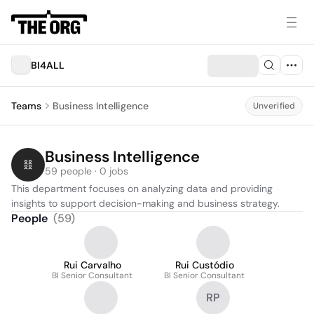
BI4ALL
Teams
Business Intelligence
Unverified
Business Intelligence
59 people · 0 jobs
This department focuses on analyzing data and providing 
insights to support decision-making and business strategy.
People
(
59
)
Rui Carvalho
Rui Custódio
BI Senior Consultant
BI Senior Consultant
RP