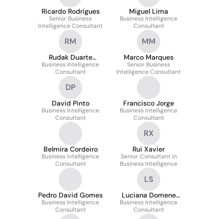
Ricardo Rodrigues
Miguel Lima
Senior Business
Business Intelligence
Intelligence Consultant
Consultant
RM
MM
Rudak Duarte
Marco Marques
Business Intelligence
Mendonça
Senior Business
Consultant
Intelligence Consultant
DP
David Pinto
Francisco Jorge
Business Intelligence
Business Intelligence
Consultant
Consultant
RX
Belmira Cordeiro
Rui Xavier
Business Intelligence
Senior Consultant in
Consultant
Business Intelligence
LS
Pedro David Gomes
Luciana Domene
Business Intelligence
Business Intelligence
Furlan Sales
Consultant
Consultant