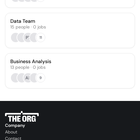
Data Team
15
people
·
0
jobs
PT
11
Business Analysis
13
people
·
0
jobs
AL
9
Company
About
Contact