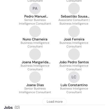
Consultant
Consultant
PA
Pedro Manuel
Sebastião Sousa
Senior Business
Almeida
Associate Consultant |
Pinto
Intelligence Consultant
Business Intelligence
Nuno Charneira
José Ferreira
Business Intelligence
Business Intelligence
Consultant
Consultant
Joana Margarida
João Pedro Santos
Business Intelligence
Henriques
Business Intelligence
Consultant
Consultant
LC
Joana Dias
Luís Constantino
Senior Business
Business Inteligence
Intelligence Consultant
Consultant
Load more
Jobs
(
0
)