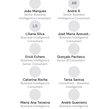
AR
João Marques
André R.
Senior Business
Senior Business
Intelligence Consultant
Intelligence Consultant
LS
Liliana Silva
José Maria Azevedo
Business Intelligence
Business Intelligence
Mendes
Consultant
Consultant
Erick Echers
Gonçalo Pacheco
Business Intelligence
Senior BI Consultant
Senior Consultant
Catarina Rocha
Tania Santos
Business Intelligence
Consultant - Business
Consultant
Intelligence
Maria Ana Teixeira
André Guerreiro
Business Intelligence
Business Intelligence