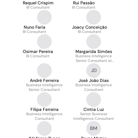
Raquel Crispim
Rui Passão
BI Consultant
BI Consultant
Nuno Faria
Joacy Conceição
BI Consultant
BI Consultant
Osimar Pereira
Margarida Simões
BI Consultant
Business Intelligence
Senior Consultant at
BI4ALL
JD
André Ferreira
José João Dias
Business Intelligence
Business Intelligence
Senior Consultant
Consultant
Filipa Ferreira
Cintia Luz
Business Intelligence
Senior Business
Consultant
Intelligence Consultant
BM