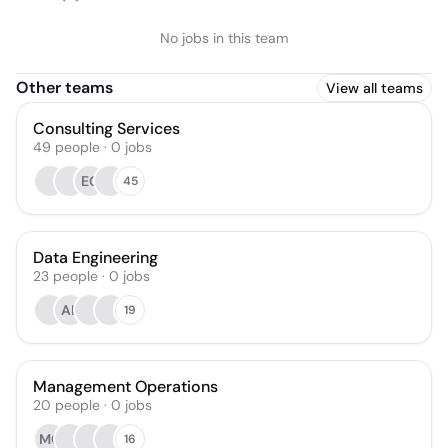
No jobs in this team
Other teams
View all teams
Consulting Services
49
people
·
0
jobs
EG
45
Data Engineering
23
people
·
0
jobs
AL
19
Management Operations
20
people
·
0
jobs
MC
16