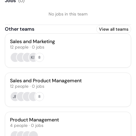
Jobs
(
0
)
No jobs in this team
Other teams
View all teams
Sales and Marketing
12
people
·
0
jobs
KR
8
Sales and Product Management
12
people
·
0
jobs
JR
8
Product Management
4
people
·
0
jobs