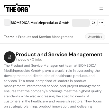
BIOMEDICA Medizinprodukte GmbH
Teams
Product and Service Management
Unverified
Product and Service Management
7 people · 0 jobs
The Product and Service Management team at BIOMEDICA 
Medizinprodukte GmbH plays a crucial role in overseeing the 
development and distribution of healthcare products and 
services. This team, comprised of leaders in product 
management, international service, and project management, 
ensures that the company's offerings meet the highest quality 
standards while also addressing the specific needs of 
customers in the healthcare and research sectors. They focus 
on strategic planning, product innovation, and delivering 