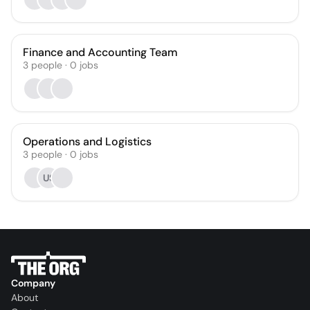
Finance and Accounting Team
3
people
·
0
jobs
Operations and Logistics
3
people
·
0
jobs
US
Company
About