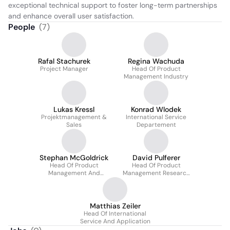
exceptional technical support to foster long-term partnerships 
and enhance overall user satisfaction.
People
(
7
)
Rafal Stachurek
Regina Wachuda
Project Manager
Head Of Product
Management Industry
Lukas Kressl
Konrad Wlodek
Projektmanagement &
International Service
Sales
Departement
Stephan McGoldrick
David Pulferer
Head Of Product
Head Of Product
Management And
Management Research
Business Development
(cee)
Matthias Zeiler
Head Of International
Service And Application