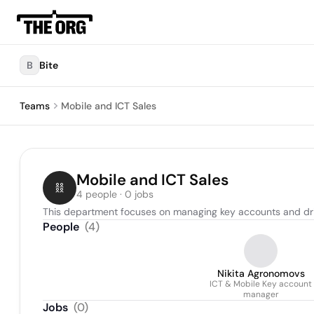
B
Bite
Teams
Mobile and ICT Sales
Mobile and ICT Sales
4 people · 0 jobs
This department focuses on managing key accounts and driv
People
(
4
)
Nikita Agronomovs
ICT & Mobile Key account
manager
Jobs
(
0
)