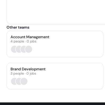
Other teams
Account Management
4
people
·
0
jobs
Brand Development
3
people
·
0
jobs