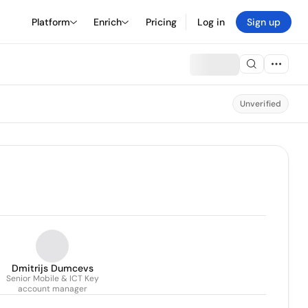
Platform
Enrich
Pricing
Log in
Sign up
Unverified
Dmitrijs Dumcevs
Senior Mobile & ICT Key
account manager