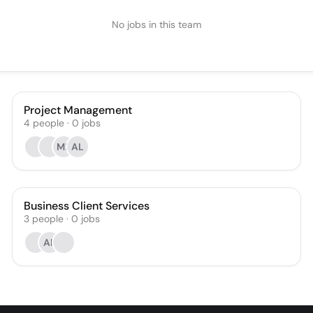
No jobs in this team
Project Management
4
people
·
0
jobs
MK
AL
Business Client Services
3
people
·
0
jobs
AP