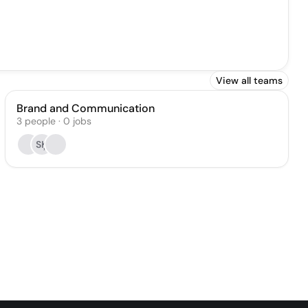
View all teams
Brand and Communication
3
people
·
0
jobs
SĶ