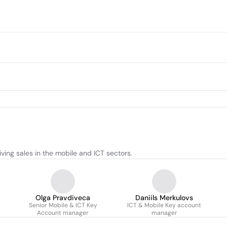
ing sales in the mobile and ICT sectors.
Olga Pravdiveca
Daniils Merkulovs
Senior Mobile & ICT Key
ICT & Mobile Key account
Account manager
manager