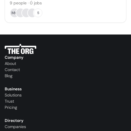
9
people
·
0
jobs
MO
5
Company
About
Contact
Blog
Business
Solutions
Trust
Pricing
Directory
Companies