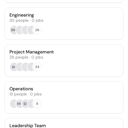
Engineering
30
people
·
0
jobs
MO
26
Project Management
28
people
·
0
jobs
AC
24
Operations
13
people
·
0
jobs
MY
SK
9
Leadership Team