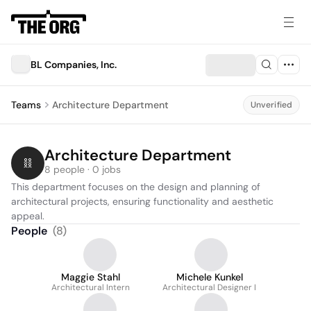
BL Companies, Inc.
Teams
Architecture Department
Unverified
Architecture Department
8 people · 0 jobs
This department focuses on the design and planning of 
architectural projects, ensuring functionality and aesthetic 
appeal.
People
(
8
)
Maggie Stahl
Michele Kunkel
Architectural Intern
Architectural Designer I