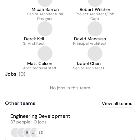
Micah Barron
Robert Wilcher
Senior Architectural
Project Architect/Job
Designer
Capt.
Derek Keil
David Mancuso
Sr Architect
Principal Architect
Matt Colson
Izabel Chen
Architectural Staff
Senior Architect I
Jobs
(
0
)
No jobs in this team
Other teams
View all teams
Engineering Development
37
people
·
0
jobs
BP
JL
33