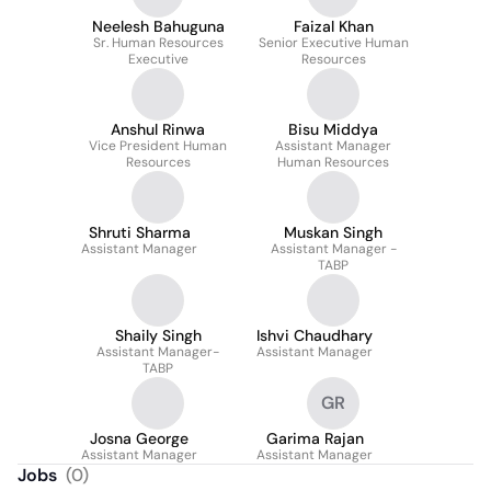
Neelesh Bahuguna
Faizal Khan
Sr. Human Resources
Senior Executive Human
Executive
Resources
Anshul Rinwa
Bisu Middya
Vice President Human
Assistant Manager
Resources
Human Resources
Shruti Sharma
Muskan Singh
Assistant Manager
Assistant Manager -
TABP
Shaily Singh
Ishvi Chaudhary
Assistant Manager-
Assistant Manager
TABP
GR
Josna George
Garima Rajan
Assistant Manager
Assistant Manager
Jobs
(
0
)