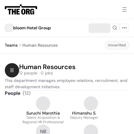
bloom Hotel Group
Teams
Human Resources
Unverified
Human Resources
12 people · 0 jobs
This department manages employee relations, recruitment, and 
staff development initiatives.
People
(
12
)
Suruchi Marothia
Himanshu S.
Talent Acquisition &
Deputy Manager
Regional HR Professional
NB