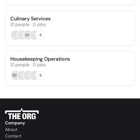
Culinary Services
12
people
·
0
jobs
HK
8
Housekeeping Operations
12
people
·
0
jobs
RM
8
Company
About
Contact