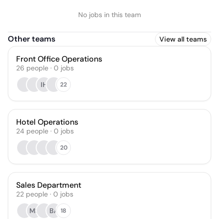
No jobs in this team
Other teams
View all teams
Front Office Operations
26
people
·
0
jobs
IH
22
Hotel Operations
24
people
·
0
jobs
20
Sales Department
22
people
·
0
jobs
MS
BA
18