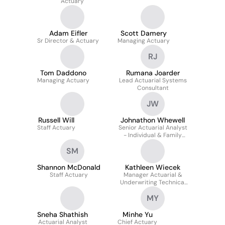
Actuary
Adam Eifler
Scott Damery
Sr Director & Actuary
Managing Actuary
RJ
Tom Daddono
Rumana Joarder
Managing Actuary
Lead Actuarial Systems
Consultant
JW
Russell Will
Johnathon Whewell
Staff Actuary
Senior Actuarial Analyst
- Individual & Family
Markets Pricing
SM
Shannon McDonald
Kathleen Wiecek
Staff Actuary
Manager Actuarial &
Underwriting Technical
Solutions
MY
Sneha Shathish
Minhe Yu
Actuarial Analyst
Chief Actuary