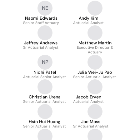
NE
Naomi Edwards
Andy Kim
Senior Staff Actuary
Actuarial Analyst
Jeffrey Andrews
Matthew Martin
Sr Actuarial Analyst
Executive Director &
Actuary
NP
Nidhi Patel
Julia Wei-Ju Pao
Actuarial Senior Analyst
Senior Actuarial Analyst
Christian Urena
Jacob Erven
Senior Actuarial Analyst
Actuarial Analyst
Hsin Hui Huang
Joe Moss
Senior Actuarial Analyst
Sr Actuarial Analyst