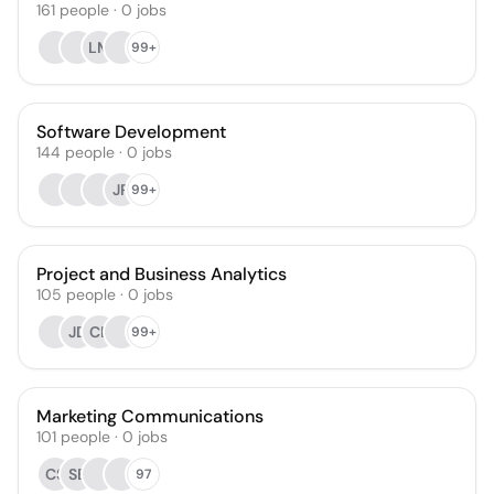
161
people
·
0
jobs
LM
99+
Software Development
144
people
·
0
jobs
JR
99+
Project and Business Analytics
105
people
·
0
jobs
JD
CB
99+
Marketing Communications
101
people
·
0
jobs
CS
SB
97