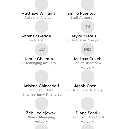
Matthew Williams
Emilio Fuentes
Actuarial Analyst
Staff Actuary
TK
Abhinav Gadde
Taylor Kremis
Actuary
Sr Actuarial Analyst
UC
MC
Umair Cheema
Melissa Covek
Sr. Managing Actuary
Senior Director &
Actuary
Krishna Chintapalli
Jacob Chen
Manager, Data
Sr Director & Actuary
Engineering – Financial
Forecast Modeling
Zeb Leciejewski
Diana Sandu
Senior Managing
Executive Director &
Actuary
Actuary