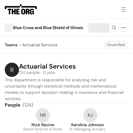
Blue Cross and Blue Shield of Illinois
Teams
Actuarial Services
Unverified
Actuarial Services
124 people · 0 jobs
This department is responsible for analyzing risk and 
uncertainty through statistical methods and mathematical 
models to support decision-making in insurance and financial 
services.
People
(
124
)
NR
KJ
Nick Racine
Karolina Johnson
Senior Director & State
Sr. Managing Actuary