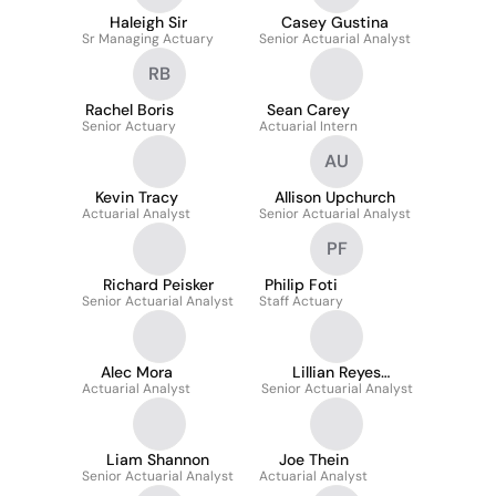
Haleigh Sir
Casey Gustina
Sr Managing Actuary
Senior Actuarial Analyst
RB
Rachel Boris
Sean Carey
Senior Actuary
Actuarial Intern
AU
Kevin Tracy
Allison Upchurch
Actuarial Analyst
Senior Actuarial Analyst
PF
Richard Peisker
Philip Foti
Senior Actuarial Analyst
Staff Actuary
Alec Mora
Lillian Reyes
Actuarial Analyst
Senior Actuarial Analyst
Camacho
Liam Shannon
Joe Thein
Senior Actuarial Analyst
Actuarial Analyst