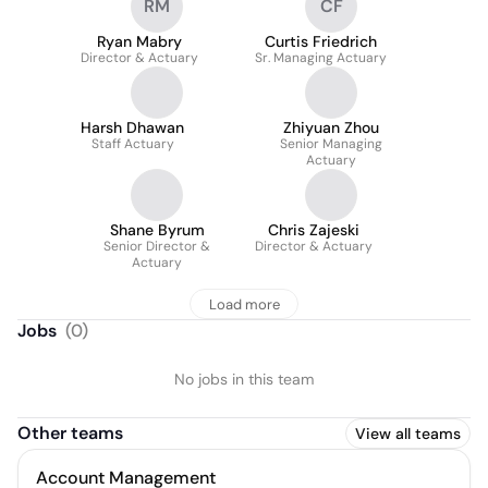
RM
CF
Ryan Mabry
Curtis Friedrich
Director & Actuary
Sr. Managing Actuary
Harsh Dhawan
Zhiyuan Zhou
Staff Actuary
Senior Managing
Actuary
Shane Byrum
Chris Zajeski
Senior Director &
Director & Actuary
Actuary
Load more
Jobs
(
0
)
No jobs in this team
Other teams
View all teams
Account Management