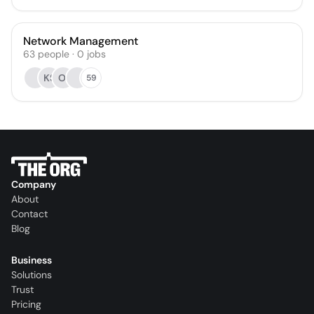
Network Management
63
people
·
0
jobs
KS
OI
59
Company
About
Contact
Blog
Business
Solutions
Trust
Pricing