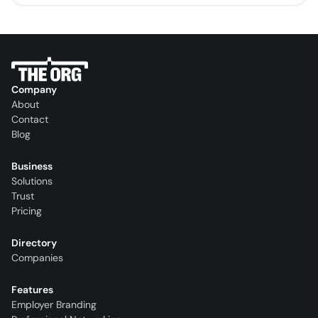
Company
About
Contact
Blog
Business
Solutions
Trust
Pricing
Directory
Companies
Features
Employer Branding