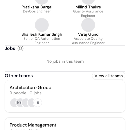
Pratiksha Bargal
Milind Thakre
DevOps Engineer
Quality Assurance
Engineer
Shailesh Kumar Singh
Viraj Gund
Senior QA Automation
Associate Quality
Engineer
Assurance Engineer
Jobs
(
0
)
No jobs in this team
Other teams
View all teams
Architecture Group
9
people
·
0
jobs
KW
5
Product Management