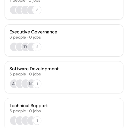
7
people
·
0
jobs
3
Executive Governance
6
people
·
0
jobs
TA
2
Software Development
5
people
·
0
jobs
AJ
NB
1
Technical Support
5
people
·
0
jobs
1