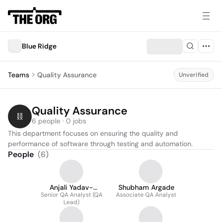
Blue Ridge
Teams
Quality Assurance
Unverified
Quality Assurance
6 people · 0 jobs
This department focuses on ensuring the quality and 
performance of software through testing and automation.
People
(
6
)
Anjali Yadav-
Shubham Argade
Senior QA Analyst (QA
Birajdar
Associate QA Analyst
Lead)