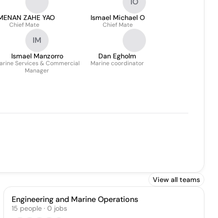
IO
MENAN ZAHE YAO
Ismael Michael O
Chief Mate
Chief Mate
IM
Ismael Manzorro
Dan Egholm
arine Services & Commercial
Marine coordinator
Manager
View all teams
Engineering and Marine Operations
15
people
·
0
jobs