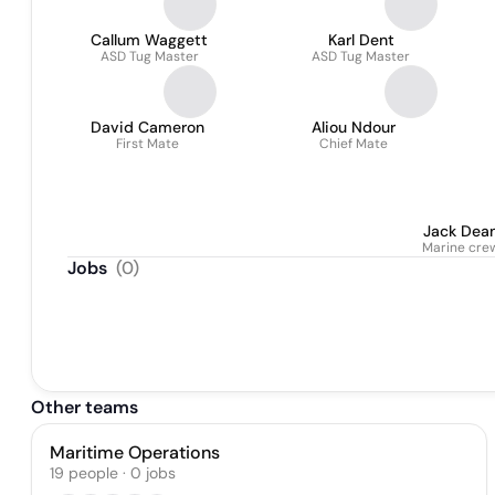
Callum Waggett
Karl Dent
ASD Tug Master
ASD Tug Master
David Cameron
Aliou Ndour
First Mate
Chief Mate
Jack Dea
Marine cre
Jobs
(
0
)
Other teams
Maritime Operations
19
people
·
0
jobs