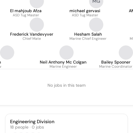
MG
El mahjoub Afza
michael gervasi
A
ASD Tug Master
ASD Tug Master
Frederick Vandevyver
Hesham Salah
Chief Mate
Marine Chief Engineer
M
n
Neil Anthony Mc Colgan
Bailey Spooner
w
Marine Engineer
Marine Coordinator
No jobs in this team
Engineering Division
18
people
·
0
jobs