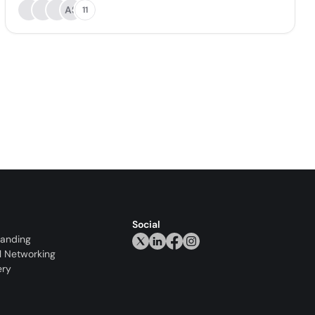
AS
11
Social
randing
l Networking
ery