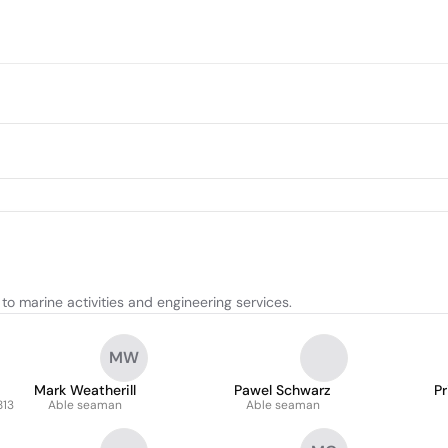
o marine activities and engineering services.
MW
Mark Weatherill
Pawel Schwarz
Pr
813
Able seaman
Able seaman