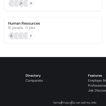
JV
14
Human Resources
10
people
·
0
jobs
AT
6
Directory
Features
Companies
Employer B
Professiona
Job Discov
Terms
Privacy
Do not sell my info