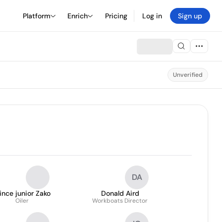
Platform
Enrich
Pricing
Log in
Sign up
Unverified
DA
ince junior Zako
Donald Aird
Oiler
Workboats Director