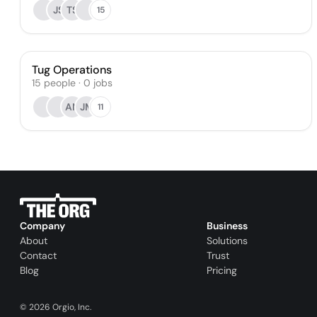
JS
TS
15
Tug Operations
15
people
·
0
jobs
AN
JM
11
Company
Business
About
Solutions
Contact
Trust
Blog
Pricing
©
2026
Orgio, Inc.