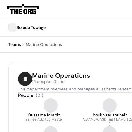
Boluda Towage
Teams
Marine Operations
Marine Operations
21 people · 0 jobs
This department oversees and manages all aspects related t
People
(
21
)
Oussama Mrabit
boukniter zouhair
Trainee ASD tug Master
VB AMSA. ASD Tug ( DAMEN 2
)