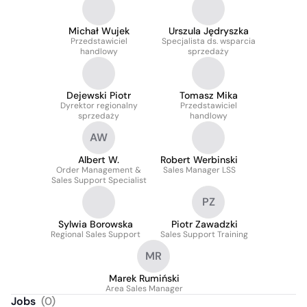
Michał Wujek
Urszula Jędryszka
Przedstawiciel
Specjalista ds. wsparcia
handlowy
sprzedaży
Dejewski Piotr
Tomasz Mika
Dyrektor regionalny
Przedstawiciel
sprzedaży
handlowy
AW
Albert W.
Robert Werbinski
Order Management &
Sales Manager LSS
Sales Support Specialist
PZ
Sylwia Borowska
Piotr Zawadzki
Regional Sales Support
Sales Support Training
MR
Marek Rumiński
Area Sales Manager
Jobs
(
0
)