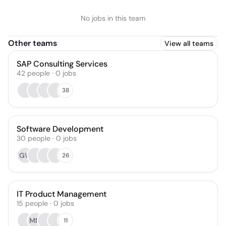
No jobs in this team
Other teams
View all teams
SAP Consulting Services
42
people
·
0
jobs
38
Software Development
30
people
·
0
jobs
GW
26
IT Product Management
15
people
·
0
jobs
MM
11