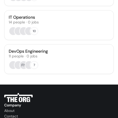
IT Operations
14
people
·
0
jobs
10
DevOps Engineering
11
people
·
0
jobs
FN
7
Company
About
Contact