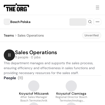
Bosch Polska
Teams
Sales Operations
Unverified
Sales Operations
11 people · 0 jobs
This department manages and supports the sales process, 
ensuring efficiency and effectiveness in sales functions and 
providing necessary resources for the sales staff.
People
(
11
)
Krzysztof Milczarek
Krzysztof Ciemiega
After Sales Manager
Regional Director Bosch
Bosch Termotechnik
Termotechnology
Poland, Czech, Slovakia