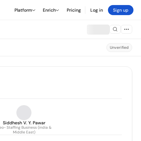
Platform
Enrich
Pricing
Log in
Sign up
Unverified
Siddhesh V. Y. Pawar
o- Staffing Business (india &
Middle East)