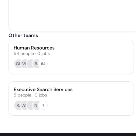
Other teams
Human Resources
58
people
·
0
jobs
GD
VK
BS
54
Executive Search Services
5
people
·
0
jobs
RJ
AS
NS
1