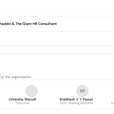
n Haddin & The Giant HR Consultant
or the organization.
SP
Utkarsha Warudi
Siddhesh V Y Pawar
Executive
CEO- Staffing Business
Ce