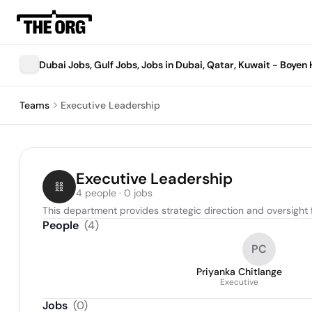
Dubai Jobs, Gulf Jobs, Jobs in Dubai, Qatar, Kuwait - Boye
Teams
Executive Leadership
Executive Leadership
4 people · 0 jobs
This department provides strategic direction and oversight f
People
(
4
)
PC
Priyanka Chitlange
Executive
Jobs
(
0
)