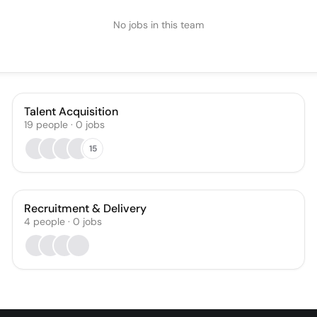
No jobs in this team
Talent Acquisition
19
people
·
0
jobs
15
Recruitment & Delivery
4
people
·
0
jobs