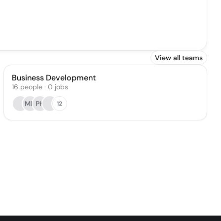
View all teams
Business Development
16
people
·
0
jobs
MR
PK
12