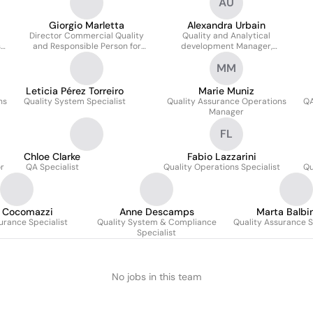
AU
Giorgio Marletta
Alexandra Urbain
Director Commercial Quality
Quality and Analytical
s
and Responsible Person for
development Manager,
Quality and Pharmacovigilance
Responsible Person
MM
Leticia Pérez Torreiro
Marie Muniz
ns
Quality System Specialist
Quality Assurance Operations
QA
Manager
FL
Chloe Clarke
Fabio Lazzarini
or
QA Specialist
Quality Operations Specialist
Qu
a Cocomazzi
Anne Descamps
Marta Balbi
urance Specialist
Quality System & Compliance
Quality Assurance S
Specialist
No jobs in this team