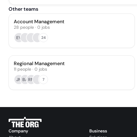
Other teams
Account Management
28
people
·
0
jobs
EV
24
Regional Management
11
people
·
0
jobs
JM
BA
RM
7
Company
Business