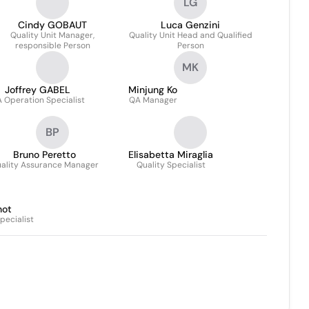
LG
Product
Cindy GOBAUT
Luca Genzini
Quality Unit Manager,
Quality Unit Head and Qualified
responsible Person
Person
MK
Joffrey GABEL
Minjung Ko
 Operation Specialist
QA Manager
BP
Bruno Peretto
Elisabetta Miraglia
ality Assurance Manager
Quality Specialist
not
pecialist