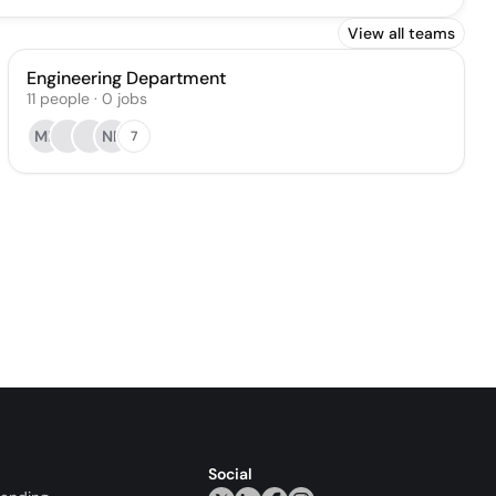
View all teams
Engineering Department
11
people
·
0
jobs
MP
NP
7
Social