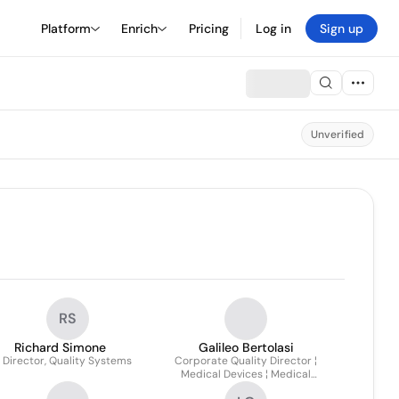
Platform
Enrich
Pricing
Log in
Sign up
Unverified
RS
Richard Simone
Galileo Bertolasi
. Director, Quality Systems
Corporate Quality Director ¦
Medical Devices ¦ Medical
Device/pharma Co-packaged