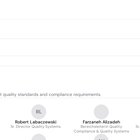
 quality standards and compliance requirements.
RL
Robert Labaczewski
Farzaneh Alizadeh
Sr. Director Quality Systems
Bereichsleiterin Quality
Sr
Compliance & Quality Systems