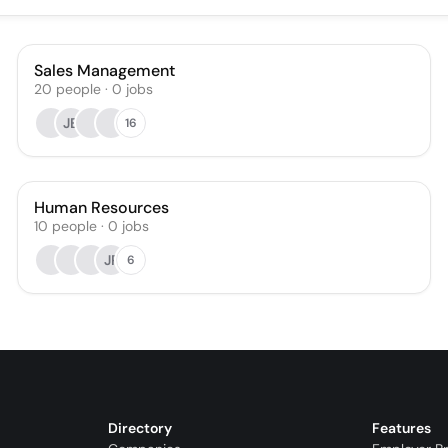
Sales Management
20
people
·
0
jobs
JB
16
Human Resources
10
people
·
0
jobs
JP
6
Directory
Features