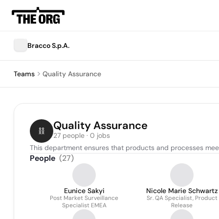
Bracco S.p.A.
Teams
Quality Assurance
Quality Assurance
27 people · 0 jobs
This department ensures that products and processes meet
People
(
27
)
Eunice Sakyi
Nicole Marie Schwartz
Post Market Surveillance
Sr. QA Specialist, Product
Specialist EMEA
Release