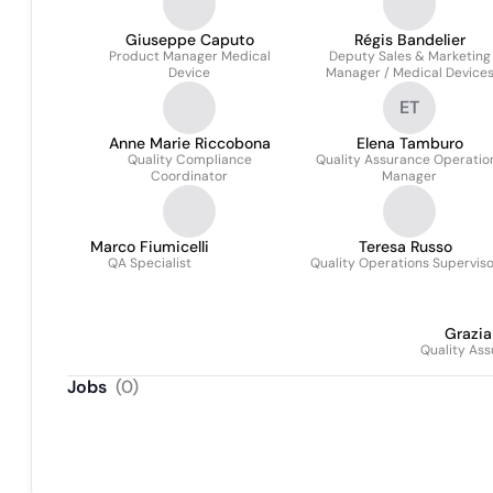
Giuseppe Caputo
Régis Bandelier
Product Manager Medical
Deputy Sales & Marketing
Device
Manager / Medical Device
Manager
ET
Anne Marie Riccobona
Elena Tamburo
Quality Compliance
Quality Assurance Operatio
Coordinator
Manager
Marco Fiumicelli
Teresa Russo
QA Specialist
Quality Operations Supervis
Grazi
Quality Ass
Jobs
(
0
)