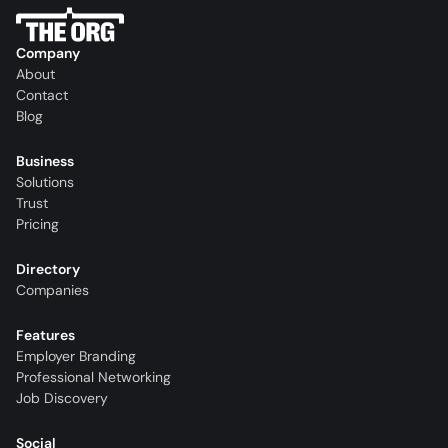
Company
About
Contact
Blog
Business
Solutions
Trust
Pricing
Directory
Companies
Features
Employer Branding
Professional Networking
Job Discovery
Social