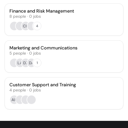
Finance and Risk Management
8
people
·
0
jobs
CH
4
Marketing and Communications
5
people
·
0
jobs
LA
DZ
DA
1
Customer Support and Training
4
people
·
0
jobs
AH