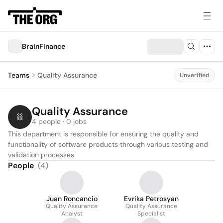
BrainFinance
Teams
Quality Assurance
Unverified
Quality Assurance
4 people · 0 jobs
This department is responsible for ensuring the quality and 
functionality of software products through various testing and 
validation processes.
People
(
4
)
Juan Roncancio
Evrika Petrosyan
Quality Assurance
Quality Assurance
Analyst
Specialist