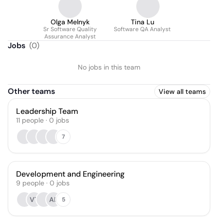
Olga Melnyk
Tina Lu
Sr Software Quality
Software QA Analyst
Assurance Analyst
Jobs
(
0
)
No jobs in this team
Other teams
View all teams
Leadership Team
11
people
·
0
jobs
7
Development and Engineering
9
people
·
0
jobs
VT
AB
5