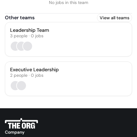
No jobs in this team
Other teams
View all teams
Leadership Team
3
people
·
0
jobs
Executive Leadership
2
people
·
0
jobs
Company