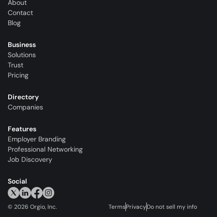
About
Contact
Blog
Business
Solutions
Trust
Pricing
Directory
Companies
Features
Employer Branding
Professional Networking
Job Discovery
Social
©
2026
Orgio, Inc.
Terms
Privacy
Do not sell my info