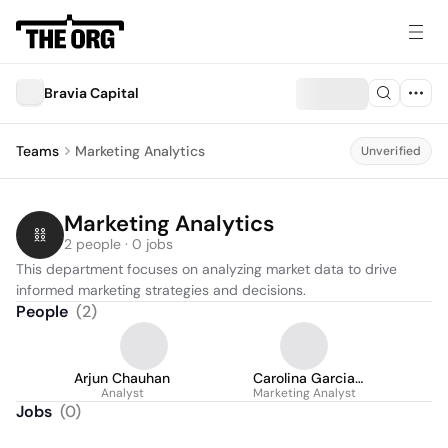
Bravia Capital
Teams
Marketing Analytics
Unverified
Marketing Analytics
2 people · 0 jobs
This department focuses on analyzing market data to drive 
informed marketing strategies and decisions.
People
(
2
)
Arjun Chauhan
Carolina Garcia
Analyst
Marketing Analyst
Chaves
Jobs
(
0
)