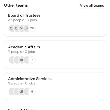
Other teams
View all teams
Board of Trustees
32
people
·
0
jobs
CA
CS
MB
JM
28
Academic Affairs
11
people
·
0
jobs
RK
7
Administrative Services
9
people
·
0
jobs
JB
5