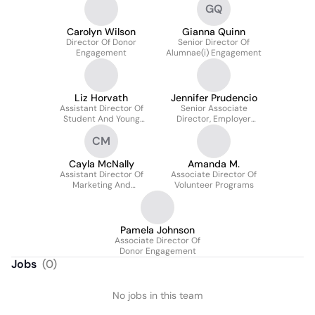
GQ
Carolyn Wilson
Gianna Quinn
Director Of Donor
Senior Director Of
Engagement
Alumnae(i) Engagement
Liz Horvath
Jennifer Prudencio
Assistant Director Of
Senior Associate
Student And Young
Director, Employer
Alumnae/i Engagement
Relations And
CM
Internships, Career And
Civic Engagement
Center
Cayla McNally
Amanda M.
Assistant Director Of
Associate Director Of
Marketing And
Volunteer Programs
Communications
Pamela Johnson
Associate Director Of
Donor Engagement
Jobs
(
0
)
No jobs in this team