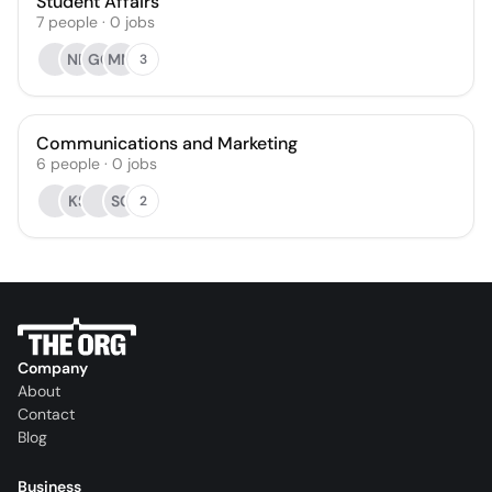
Student Affairs
7
people
·
0
jobs
NR
GC
MM
3
Communications and Marketing
6
people
·
0
jobs
KS
SC
2
Company
About
Contact
Blog
Business