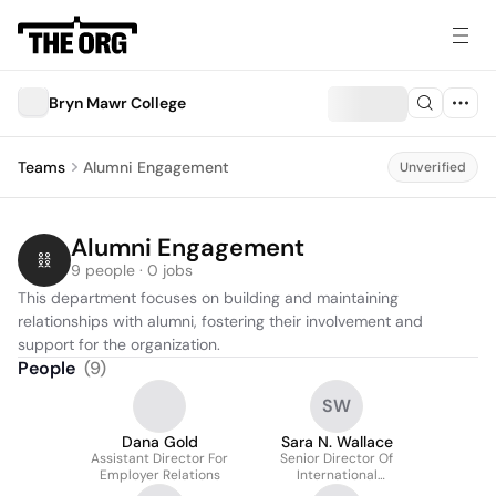
Bryn Mawr College
Teams
Alumni Engagement
Unverified
Alumni Engagement
9 people · 0 jobs
This department focuses on building and maintaining 
relationships with alumni, fostering their involvement and 
support for the organization.
People
(
9
)
SW
Dana Gold
Sara N. Wallace
Assistant Director For
Senior Director Of
Employer Relations
International
Advancement