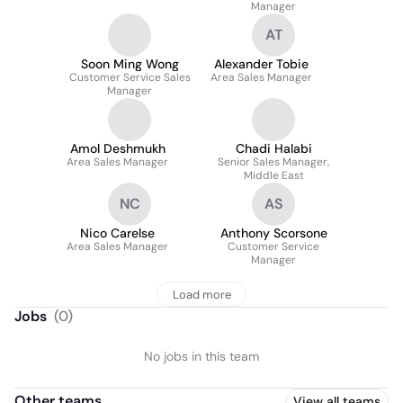
Manager
AT
Soon Ming Wong
Alexander Tobie
Customer Service Sales
Area Sales Manager
Manager
Amol Deshmukh
Chadi Halabi
Area Sales Manager
Senior Sales Manager,
Middle East
NC
AS
Nico Carelse
Anthony Scorsone
Area Sales Manager
Customer Service
Manager
Load more
Jobs
(
0
)
No jobs in this team
Other teams
View all teams