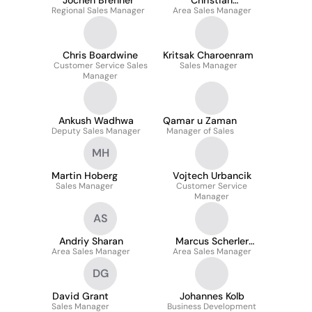
Jochen Brenner
Christian
Regional Sales Manager
Area Sales Manager
Agbanglanon
Chris Boardwine
Kritsak Charoenram
Customer Service Sales
Sales Manager
Manager
Ankush Wadhwa
Qamar u Zaman
Deputy Sales Manager
Manager of Sales
MH
Martin Hoberg
Vojtech Urbancik
Sales Manager
Customer Service
Manager
AS
Andriy Sharan
Marcus Scherler
Area Sales Manager
Area Sales Manager
Lowe
DG
David Grant
Johannes Kolb
Sales Manager
Business Development