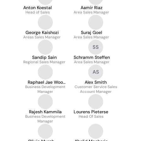
Anton Koestal
Aamir Riaz
Head of Sales
Area Sales Manager
George Kaishozi
Suraj Goel
Areas Sales Manager
Area Sales Manager
SS
Sandip Sain
Schramm Steffen
Regional Sales Manager
Area Sales Manager
AS
Raphael Jae Woo
Alex Smith
Business Development
Park
Customer Service Sales
Manager
Account Manager
Rajesh Kammila
Lourens Pieterse
Business Development
Head Of Sales
Manager