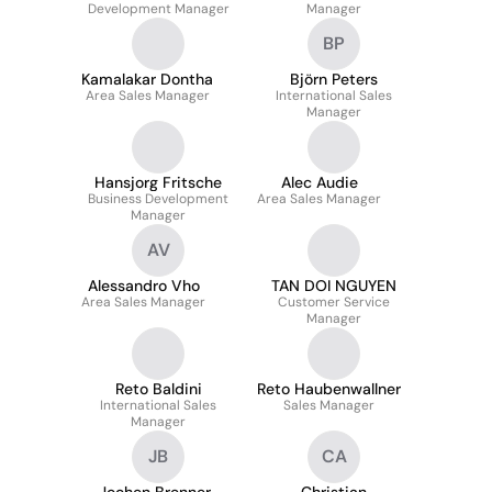
Development Manager
Manager
BP
Kamalakar Dontha
Björn Peters
Area Sales Manager
International Sales
Manager
Hansjorg Fritsche
Alec Audie
Business Development
Area Sales Manager
Manager
AV
Alessandro Vho
TAN DOI NGUYEN
Area Sales Manager
Customer Service
Manager
Reto Baldini
Reto Haubenwallner
International Sales
Sales Manager
Manager
JB
CA