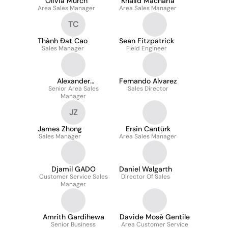
Olivia Murch
Khalid Macharia
Area Sales Manager
Area Sales Manager
TC
Thành Đạt Cao
Sean Fitzpatrick
Sales Manager
Field Engineer
Alexander
Fernando Alvarez
Senior Area Sales
Streitwieser
Sales Director
Manager
JZ
James Zhong
Ersin Cantürk
Sales Manager
Area Sales Manager
Djamil GADO
Daniel Walgarth
Customer Service Sales
Director Of Sales
Manager
Amrith Gardihewa
Davide Mosè Gentile
Senior Business
Area Customer Service