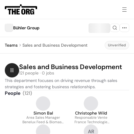
Bühler Group
Teams
Sales and Business Development
Unverified
Sales and Business Development
121 people · 0 jobs
This department focuses on driving revenue through sales 
strategies and fostering business relationships.
People
(
121
)
Simon Bal
Christophe Wild
Area Sales Manager
Responsable Vente
Benelux Feed & Biomass,
France Technologie
Grain Logistics,
Feed & Biomass
AR
Extrusion