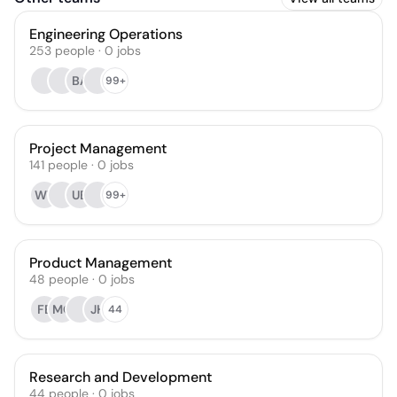
Engineering Operations
253
people
·
0
jobs
BA
99+
Project Management
141
people
·
0
jobs
WT
UB
99+
Product Management
48
people
·
0
jobs
FE
MC
JH
44
Research and Development
44
people
·
0
jobs