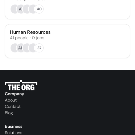
AT
40
Human Resources
41
people
·
0
jobs
AH
37
Company
About
Contact
Blog
Business
Solutions