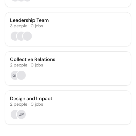
Leadership Team
3
people
·
0
jobs
Collective Relations
2
people
·
0
jobs
GS
Design and Impact
2
people
·
0
jobs
JP