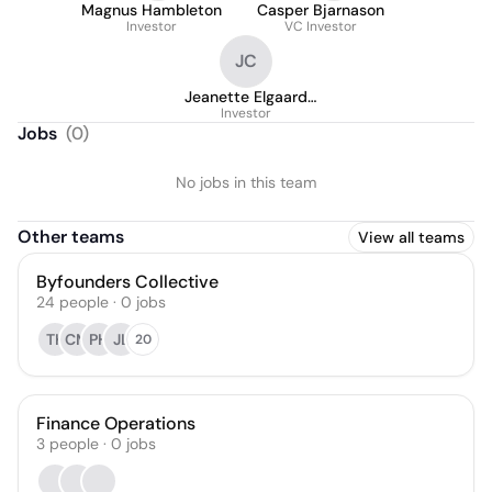
Magnus Hambleton
Casper Bjarnason
Investor
VC Investor
JC
Jeanette Elgaard
Carlsson
Investor
Jobs
(
0
)
No jobs in this team
Other teams
View all teams
Byfounders Collective
24
people
·
0
jobs
TK
CM
PH
JL
20
Finance Operations
3
people
·
0
jobs