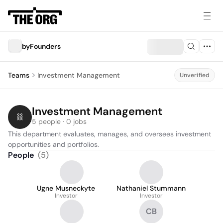
byFounders
Teams
Investment Management
Unverified
Investment Management
5 people · 0 jobs
This department evaluates, manages, and oversees investment 
opportunities and portfolios.
People
(
5
)
Ugne Musneckyte
Nathaniel Stummann
Investor
Investor
CB