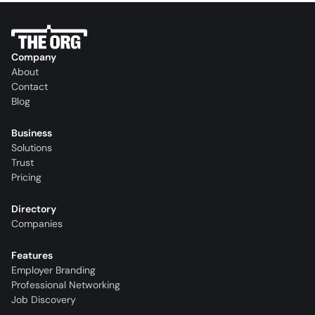
Company
About
Contact
Blog
Business
Solutions
Trust
Pricing
Directory
Companies
Features
Employer Branding
Professional Networking
Job Discovery