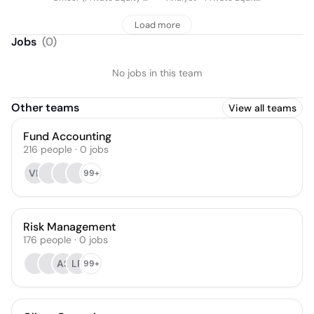
Real Estate)
& Real Estate Solutions
Load more
Jobs
(
0
)
No jobs in this team
Other teams
View all teams
Fund Accounting
216
people
·
0
jobs
VK
99+
Risk Management
176
people
·
0
jobs
AS
LP
99+