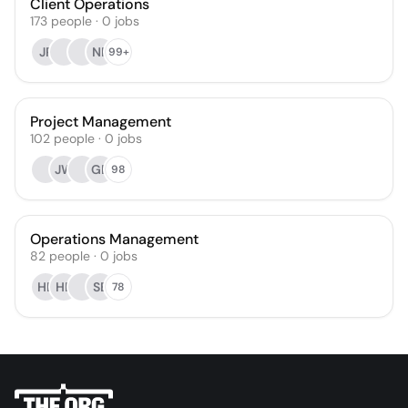
Client Operations
173
people
·
0
jobs
JP
NR
99+
Project Management
102
people
·
0
jobs
JW
GD
98
Operations Management
82
people
·
0
jobs
HB
HB
SB
78