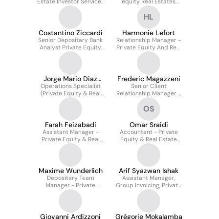
Estate Investor Services
equity Real Estates
Officer
Solutions (PERES)
HL
Costantino Ziccardi
Harmonie Lefort
Senior Depositary Bank
Relationship Manager -
Analyst Private Equity
Private Equity And Real
Real Estate &
Estate Solutions
Securitisation
Jorge Mario Diaz
Frederic Magazzeni
Operations Specialist
Teran Ortegon
Senior Client
(Private Equity & Real
Relationship Manager -
State)
Private Equity And Real
OS
Estate Solutions
Farah Feizabadi
Omar Sraidi
Assistant Manager -
Accountant - Private
Private Equity & Real
Equity & Real Estate
Estate Solutions (PERES)
Solutions
Maxime Wunderlich
Arif Syazwan Ishak
Depositary Team
Assistant Manager,
Manager - Private
Group Invoicing, Private
Equity & Real Estate
Equity & Real Estate
Solution
Giovanni Ardizzoni
Grégorie Mokalamba