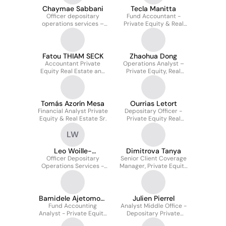
Chaymae Sabbani
Tecla Manitta
Officer depositary
Fund Accountant -
operations services –
Private Equity & Real
Private Equity & Real
Estate
Estate Solutions
Fatou THIAM SECK
Zhaohua Dong
Accountant Private
Operations Analyst –
Equity Real Estate and
Private Equity, Real
Securisation
Estate & Private Credit
Tomás Azorín Mesa
Ourrias Letort
Financial Analyst Private
Depositary Officer -
Equity & Real Estate Sr.
Private Equity Real
Estate Solutions
LW
Leo Woille-
Dimitrova Tanya
Officer Depositary
Vernusset
Senior Client Coverage
Operations Services -
Manager, Private Equity
Private Equity & Real
& Real Estate Solutions
Estate Solutions
Bamidele Ajetomobi
Julien Pierrel
Fund Accounting
ACCA
Analyst Middle Office -
Analyst - Private Equity
Depositary Private
& Real Estate
Equity Real Estate