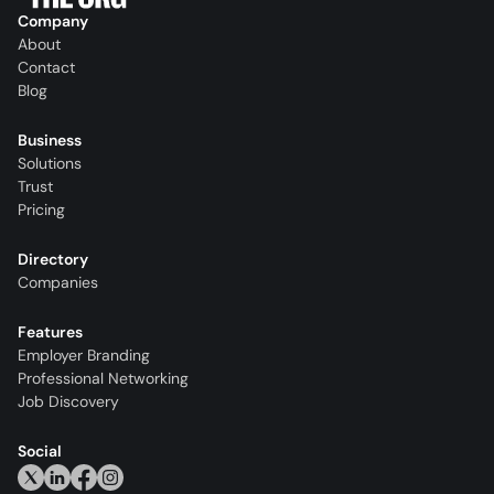
Company
About
Contact
Blog
Business
Solutions
Trust
Pricing
Directory
Companies
Features
Employer Branding
Professional Networking
Job Discovery
Social