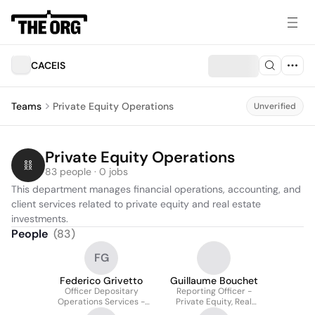
CACEIS
Teams
Private Equity Operations
Unverified
Private Equity Operations
83 people · 0 jobs
This department manages financial operations, accounting, and 
client services related to private equity and real estate 
investments.
People
(
83
)
FG
Federico Grivetto
Guillaume Bouchet
Officer Depositary
Reporting Officer -
Operations Services -
Private Equity, Real
Private Equity & Real
Estate Solutions