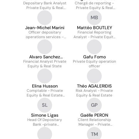
Depositary Bank Analyst
Chargé de reporting -
Private Equity & Real
Private Equity & Real
Estate Solutions
Estate Solutions
MB
Jean-Michel Marini
Mattéo BOUTLEY
Officer depositary
Financial Reporting
operations services –
Analyst - Private Equity
Private Equity & Real
and Real Estate
Estate Solutions
Solutions
Alvaro Sanchez
Gafu Fomo
Financial Analyst Private
Alonso
Private Equity operation
Equity & Real State
officer
Elina Husson
Théo AGALERIDIS
Comptable - Private
Risk Analyst - Private
Equity & Real Estate
Equity & Real Estate
Solutions
SL
GP
Simone Ligas
Gaëlle PERON
Head Of Depositary
Client Relationship
Bank -private
Manager - Private
Equity&real Estate
Equity & Real Estate
TM
Solutions
Solutions