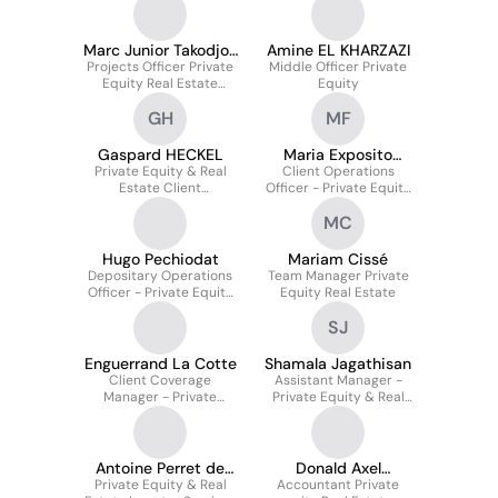
Estate Solutions
Marc Junior Takodjou
Amine EL KHARZAZI
Projects Officer Private
Takodjou
Middle Officer Private
Equity Real Estate
Equity
Solutions
GH
MF
Gaspard HECKEL
Maria Exposito
Private Equity & Real
Client Operations
Fuster
Estate Client
Officer - Private Equity
Relationship Manager
And Real Estate
MC
Solutions
Hugo Pechiodat
Mariam Cissé
Depositary Operations
Team Manager Private
Officer - Private Equity
Equity Real Estate
Real Estate Solutions
SJ
Enguerrand La Cotte
Shamala Jagathisan
Client Coverage
Assistant Manager -
Manager - Private
Private Equity & Real
Equity Real Estate
Estate Solutions
Solutions
Antoine Perret de
Donald Axel
Private Equity & Real
Cazanove
Accountant Private
TAMGHNO