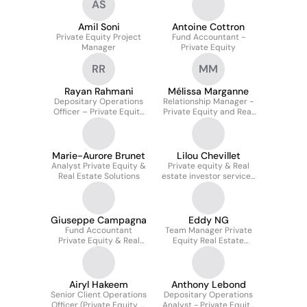
AS
Amil Soni
Antoine Cottron
Private Equity Project
Fund Accountant -
Manager
Private Equity
RR
MM
Rayan Rahmani
Mélissa Marganne
Depositary Operations
Relationship Manager -
Officer – Private Equity
Private Equity and Real
& Real Estate Solutions
Estate Solutions
Marie-Aurore Brunet
Lilou Chevillet
Analyst Private Equity &
Private equity & Real
Real Estate Solutions
estate investor services
officer
Giuseppe Campagna
Eddy NG
Fund Accountant
Team Manager Private
Private Equity & Real
Equity Real Estate
Estate
Solutions
Airyl Hakeem
Anthony Lebond
Senior Client Operations
Depositary Operations
Officer (Private Equity &
Analyst - Private Equity