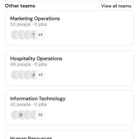
Other teams
View all teams
Marketing Operations
53
people
·
0
jobs
TI
49
Hospitality Operations
49
people
·
0
jobs
JH
45
Information Technology
42
people
·
0
jobs
SN
38
Human Resources