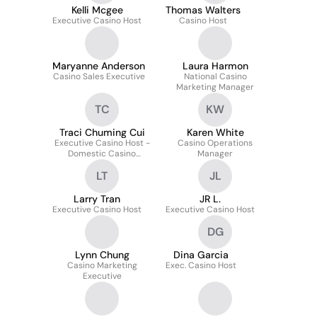
Kelli Mcgee
Thomas Walters
Executive Casino Host
Casino Host
Maryanne Anderson
Laura Harmon
Casino Sales Executive
National Casino
Marketing Manager
TC
KW
Traci Chuming Cui
Karen White
Executive Casino Host -
Casino Operations
Domestic Casino
Manager
Marketing
LT
JL
Larry Tran
JR L.
Executive Casino Host
Executive Casino Host
DG
Lynn Chung
Dina Garcia
Casino Marketing
Exec. Casino Host
Executive