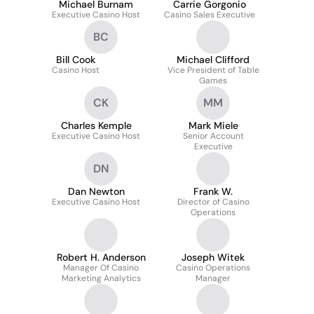
Michael Burnam
Carrie Gorgonio
Executive Casino Host
Casino Sales Executive
BC
Bill Cook
Michael Clifford
Casino Host
Vice President of Table
Games
CK
MM
Charles Kemple
Mark Miele
Executive Casino Host
Senior Account
Executive
DN
Dan Newton
Frank W.
Executive Casino Host
Director of Casino
Operations
Robert H. Anderson
Joseph Witek
Manager Of Casino
Casino Operations
Marketing Analytics
Manager