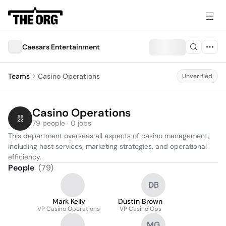
Caesars Entertainment
Teams
Casino Operations
Unverified
Casino Operations
79 people · 0 jobs
This department oversees all aspects of casino management, 
including host services, marketing strategies, and operational 
efficiency.
People
(
79
)
DB
Mark Kelly
Dustin Brown
VP Casino Operations
VP Casino Ops
MG