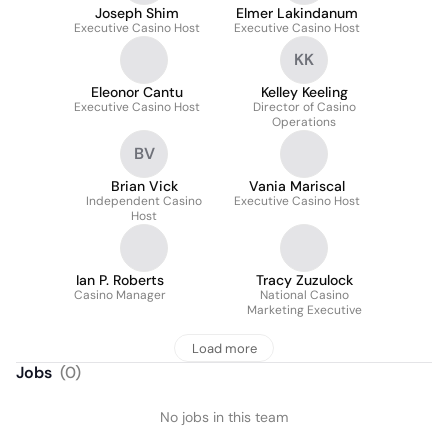
Joseph Shim
Elmer Lakindanum
Executive Casino Host
Executive Casino Host
KK
Eleonor Cantu
Kelley Keeling
Executive Casino Host
Director of Casino
Operations
BV
Brian Vick
Vania Mariscal
Independent Casino
Executive Casino Host
Host
Ian P. Roberts
Tracy Zuzulock
Casino Manager
National Casino
Marketing Executive
Load more
Jobs
(
0
)
No jobs in this team