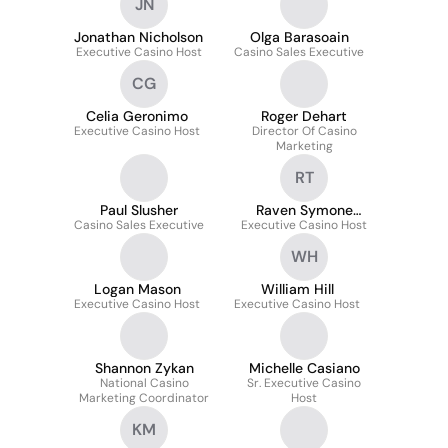
JN
Jonathan Nicholson
Olga Barasoain
Executive Casino Host
Casino Sales Executive
CG
Celia Geronimo
Roger Dehart
Executive Casino Host
Director Of Casino
Marketing
RT
Paul Slusher
Raven Symone
Casino Sales Executive
Executive Casino Host
Turkvant
WH
Logan Mason
William Hill
Executive Casino Host
Executive Casino Host
Shannon Zykan
Michelle Casiano
National Casino
Sr. Executive Casino
Marketing Coordinator
Host
KM