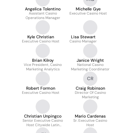
Angelica Tolentino
Michelle Gye
Assistant Casino
Executive Casino Host
Operations Manager
Kyle Christian
Lisa Stewart
Executive Casino Host
Casino Manager
Brian Kilroy
Janice Wright
Vice President, Casino
National Casino
Marketing Analytics
Marketing Coordinator
CR
Robert Formon
Craig Robinson
Executive Casino Host
Director Of Casino
Marketing
Christian Unpingco
Mario Cardenas
Senior Executive Casino
Sr. Executive Casino
Host Citywide Latin
Host
Marketing