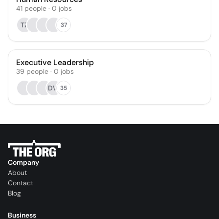
41
people
·
0
jobs
TZ
37
Executive Leadership
39
people
·
0
jobs
DW
35
Company
About
Contact
Blog
Business