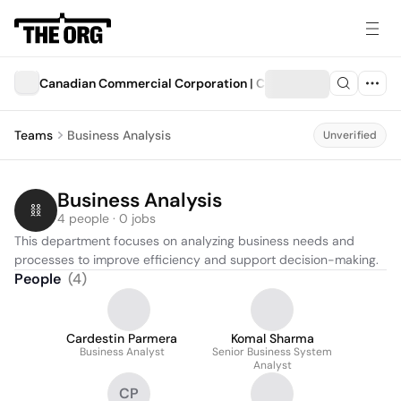
Canadian Commercial Corporation | Corporation commercia
Teams
Business Analysis
Unverified
Business Analysis
4 people · 0 jobs
This department focuses on analyzing business needs and 
processes to improve efficiency and support decision-making.
People
(
4
)
Cardestin Parmera
Komal Sharma
Business Analyst
Senior Business System
Analyst
CP