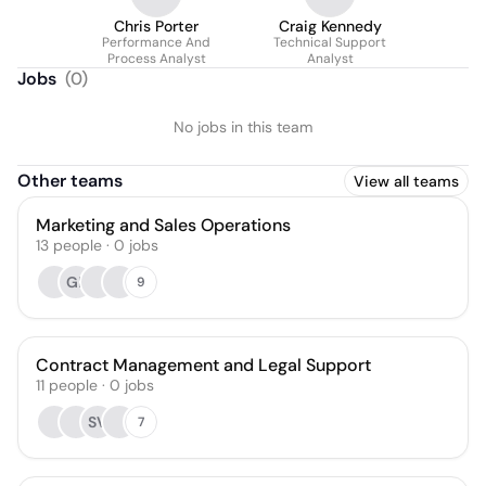
Chris Porter
Craig Kennedy
Performance And
Technical Support
Process Analyst
Analyst
Jobs
(
0
)
No jobs in this team
Other teams
View all teams
Marketing and Sales Operations
13
people
·
0
jobs
GF
9
Contract Management and Legal Support
11
people
·
0
jobs
SV
7