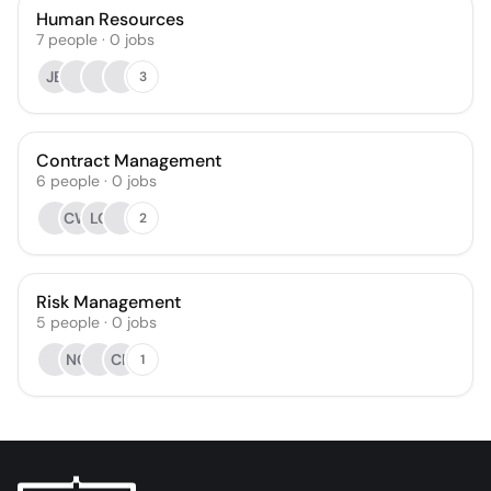
Human Resources
7
people
·
0
jobs
JB
3
Contract Management
6
people
·
0
jobs
CW
LC
2
Risk Management
5
people
·
0
jobs
NC
CP
1