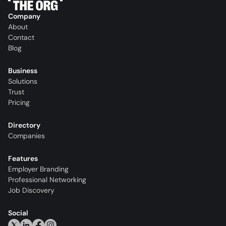
Company
About
Contact
Blog
Business
Solutions
Trust
Pricing
Directory
Companies
Features
Employer Branding
Professional Networking
Job Discovery
Social