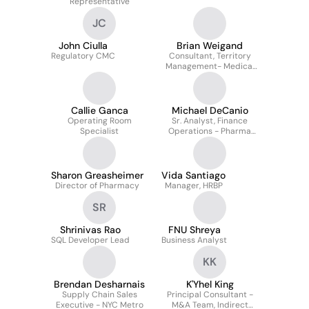
Representative
JC
John Ciulla
Brian Weigand
Regulatory CMC
Consultant, Territory
Management- Medical
Consumables
Callie Ganca
Michael DeCanio
Operating Room
Sr. Analyst, Finance
Specialist
Operations - Pharma
Supplier Contracts
Sharon Greasheimer
Vida Santiago
Director of Pharmacy
Manager, HRBP
SR
Shrinivas Rao
FNU Shreya
SQL Developer Lead
Business Analyst
KK
Brendan Desharnais
K'Yhel King
Supply Chain Sales
Principal Consultant -
Executive - NYC Metro
M&A Team, Indirect