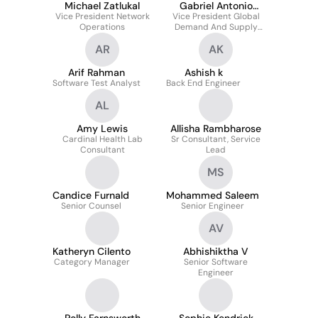
Michael Zatlukal
Gabriel Antonio
Vice President Network
Vice President Global
Chan
Operations
Demand And Supply
Planning
AR
AK
Arif Rahman
Ashish k
Software Test Analyst
Back End Engineer
AL
Amy Lewis
Allisha Rambharose
Cardinal Health Lab
Sr Consultant, Service
Consultant
Lead
MS
Candice Furnald
Mohammed Saleem
Senior Counsel
Senior Engineer
AV
Katheryn Cilento
Abhishiktha V
Category Manager
Senior Software
Engineer