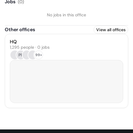
Jobs
(
0
)
No jobs in this office
Other offices
View all offices
HQ
1,295 people · 0 jobs
PP
99+