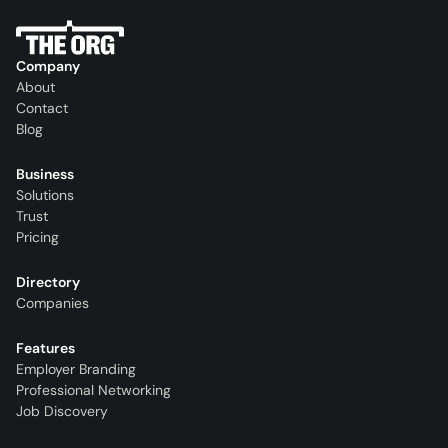
Company
About
Contact
Blog
Business
Solutions
Trust
Pricing
Directory
Companies
Features
Employer Branding
Professional Networking
Job Discovery