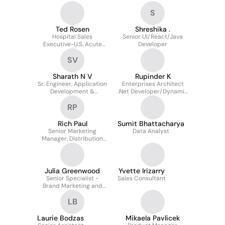
Procurement
S
Ted Rosen
Shreshika .
Hospital Sales
Senior UI/React/Java
Executive-U.S. Acute
Developer
Sales
SV
Sharath N V
Rupinder K
Sr. Engineer, Application
Enterprises Architect
Development &
.Net Developer/Dynamic
maintenance
365/Lead Dotnet
RP
developer
Rich Paul
Sumit Bhattacharya
Senior Marketing
Data Analyst
Manager, Distribution
Programs
Julia Greenwood
Yvette Irizarry
Senior Specialist -
Sales Consultant
Brand Marketing and
Communications,
LB
OptiFreight® Logistics
Laurie Bodzas
Mikaela Pavlicek