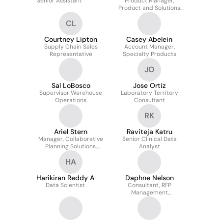
Senior Assistant
Product Manager,
Product and Solutions
Marketing
CL
Courtney Lipton
Casey Abelein
Supply Chain Sales
Account Manager,
Representative
Specialty Products
JO
Sal LoBosco
Jose Ortiz
Supervisor Warehouse
Laboratory Territory
Operations
Consultant
RK
Ariel Stern
Raviteja Katru
Manager, Collaborative
Senior Clinical Data
Planning Solutions,
Analyst
Kaiser Permanente
HA
Harikiran Reddy A
Daphne Nelson
Data Scientist
Consultant, RFP
Management
Pharmaceutical &
Specialty Solutions