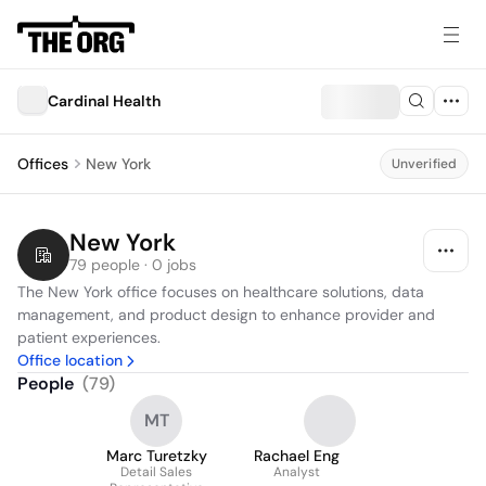
Cardinal Health
Offices
New York
Unverified
New York
79 people · 0 jobs
The New York office focuses on healthcare solutions, data 
management, and product design to enhance provider and 
patient experiences.
Office location
People
(
79
)
MT
Marc Turetzky
Rachael Eng
Detail Sales
Analyst