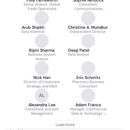
Polly Farnsworth
Sophie Kendrick
Senior Analyst, Global
Consultant,
Trade Operations
Communications
Business Partner -
Nuclear & Precision
Health Solutions
Arub Shaikh
Christine A. Mundkur
Data Scientist
Independent Director
Bipin Sharma
Deep Patel
Business System
Data Analyst
Analyst
Nick Han
Eric Schmitz
Director of Corporate
Pharmacy Business
Strategy and M&A
Consultant
AL
Alexandra Lee
Adam Franco
Consultant, Account
Manager, Commercial
Management
Data & Technology -
Digital Capability, Deal
Management, &
Load more
Contracting