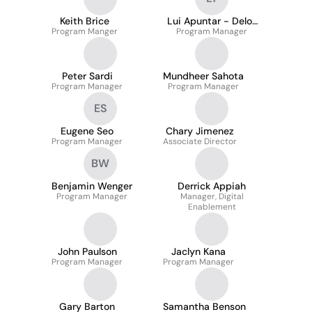
Keith Brice
Lui Apuntar - Delos
Program Manger
Program Manager
Trinos
Peter Sardi
Mundheer Sahota
Program Manager
Program Manager
ES
Eugene Seo
Chary Jimenez
Program Manager
Associate Director
BW
Benjamin Wenger
Derrick Appiah
Program Manager
Manager, Digital
Enablement
John Paulson
Jaclyn Kana
Program Manager
Program Manager
Gary Barton
Samantha Benson