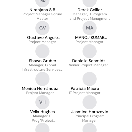
NB
Niranjana S B
Derek Collier
Project Manager Scrum
Manager, IT Program
Master
and Project Managment
GV
MA
Gustavo Angulo
MANOJ KUMAR
Project Manager
Vargas
Project Manager
AGARWAL
Shawn Gruber
Danielle Schmidt
Manager, Global
Senior Project Manager
Infrastructure Services -
Event Driven
Architecture (EDA)
Monica Hernández
Patricia Mauro
Project Manager
IT Project Manager
VH
Vella Hughes
Jasmina Horozovic
Manager, IT
Principal Program
Prog/Project
Manager
Management Office