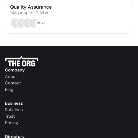
Quality Assurance
148
people
·
0
jobs
99+
Company
About
Contact
Blog
Business
Solutions
Trust
Pricing
Directory