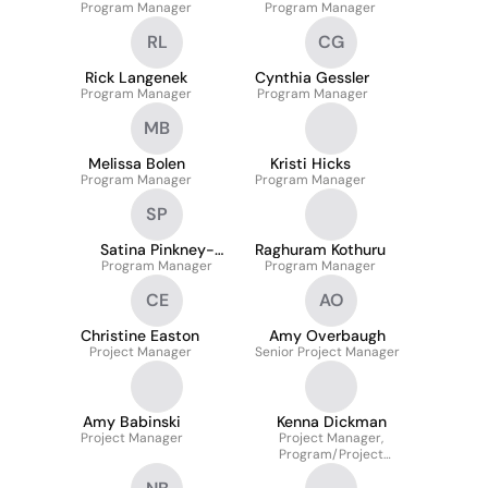
Program Manager
Program Manager
RL
CG
Rick Langenek
Cynthia Gessler
Program Manager
Program Manager
MB
Melissa Bolen
Kristi Hicks
Program Manager
Program Manager
SP
Satina Pinkney-
Raghuram Kothuru
Program Manager
Brown
Program Manager
CE
AO
Christine Easton
Amy Overbaugh
Project Manager
Senior Project Manager
Amy Babinski
Kenna Dickman
Project Manager
Project Manager,
Program/Project
Management (HR PMO)