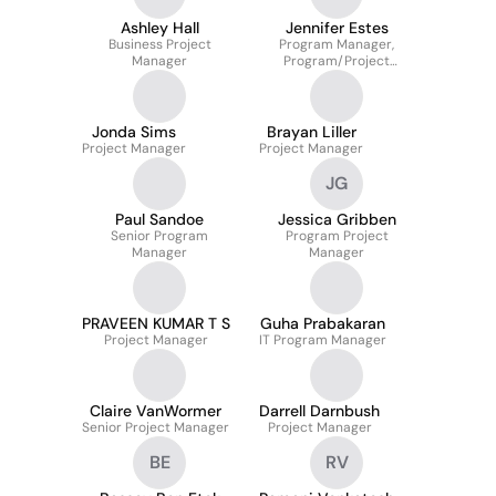
Ashley Hall
Jennifer Estes
Business Project
Program Manager,
Manager
Program/Project
Management
Jonda Sims
Brayan Liller
Project Manager
Project Manager
JG
Paul Sandoe
Jessica Gribben
Senior Program
Program Project
Manager
Manager
PRAVEEN KUMAR T S
Guha Prabakaran
Project Manager
IT Program Manager
Claire VanWormer
Darrell Darnbush
Senior Project Manager
Project Manager
BE
RV