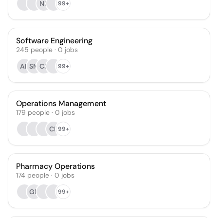
NK
99+
Software Engineering
245
people
·
0
jobs
AF
SM
CS
99+
Operations Management
179
people
·
0
jobs
CL
99+
Pharmacy Operations
174
people
·
0
jobs
GN
99+