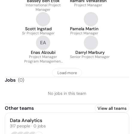
Bassey Ben Etok
Ramani Venkatesh
International Project
Project Manager
Manager
Scott Ingstad
Pamela Martin
Sr Project Manager
Project Manager
EA
Enas Alzoubi
Darryl Marbury
Project Manager
Senior Project Manager
Program Management
Office
Load more
Jobs
(
0
)
No jobs in this team
Other teams
View all teams
Data Analytics
317
people
·
0
jobs