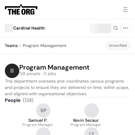
Cardinal Health
Teams
Program Management
Unverified
Program Management
128 people · 0 jobs
This department oversees and coordinates various programs 
and projects to ensure they are delivered on time, within scope, 
and aligned with organizational objectives.
People
(
128
)
SP
Samuel P.
Kevin Secaur
Program Manager
Program Manager
LT