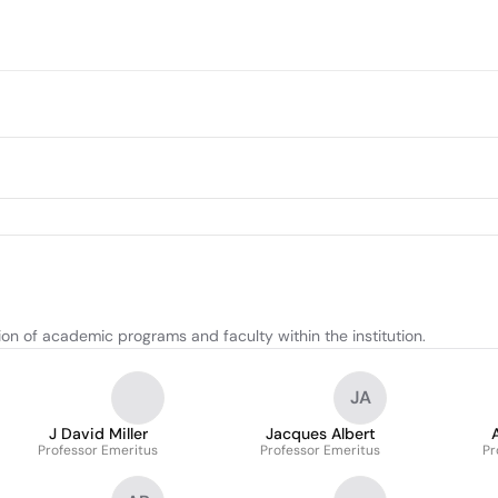
on of academic programs and faculty within the institution.
JA
J David Miller
Jacques Albert
Professor Emeritus
Professor Emeritus
Pr