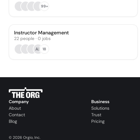
99+
Instructor Management
22
people
·
0
jobs
AE
18
Company
Business
About
Solutions
Contact
Trust
Blog
Pricing
©
2026
Orgio, Inc.