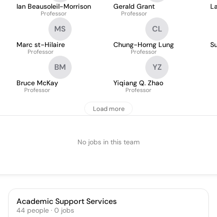
Ian Beausoleil-Morrison
Gerald Grant
La
Professor
Professor
MS
CL
Marc st-Hilaire
Chung-Horng Lung
S
Professor
Professor
BM
YZ
Bruce McKay
Yiqiang Q. Zhao
Professor
Professor
Load more
No jobs in this team
Academic Support Services
44
people
·
0
jobs