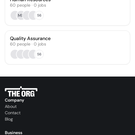
60
people
·
0
jobs
MN
56
Quality Assurance
60
people
·
0
jobs
56
Company
About
Contact
Blog
Business