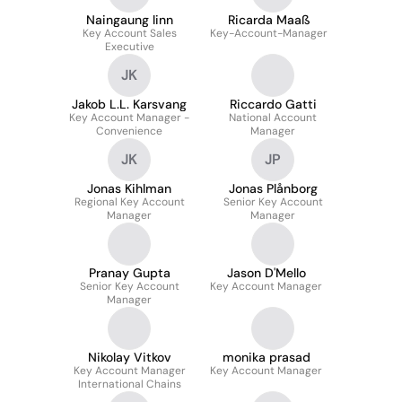
Naingaung linn
Ricarda Maaß
Key Account Sales
Key-Account-Manager
Executive
JK
Jakob L.L. Karsvang
Riccardo Gatti
Key Account Manager -
National Account
Convenience
Manager
JK
JP
Jonas Kihlman
Jonas Plånborg
Regional Key Account
Senior Key Account
Manager
Manager
Pranay Gupta
Jason D'Mello
Senior Key Account
Key Account Manager
Manager
Nikolay Vitkov
monika prasad
Key Account Manager
Key Account Manager
International Chains