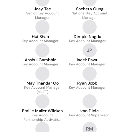
Joey Tee
Socheta Oung
Senior Key Account
National Key Account
Manager
Manager
Hui Shan
Dimple Nagda
Key Account Manager
Key Account Manager
JP
Anshul Gambhir
Jacek Pawul
Key Account Manager
Key Account Manager
May Thandar Oo
Ryan Jobb
Key Account Manager
Key Account Manager
(MOFT)
Emilie Møller Wilcken
Ivan Dinic
Key Account
Key Account Supervisor
Partnership Activation
Manager
RM