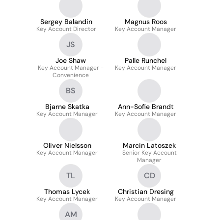
Sergey Balandin
Magnus Roos
Key Account Director
Key Account Manager
JS
Joe Shaw
Palle Runchel
Key Account Manager -
Key Account Manager
Convenience
BS
Bjarne Skatka
Ann-Sofie Brandt
Key Account Manager
Key Account Manager
Oliver Nielsson
Marcin Latoszek
Key Account Manager
Senior Key Account
Manager
TL
CD
Thomas Lycek
Christian Dresing
Key Account Manager
Key Account Manager
AM