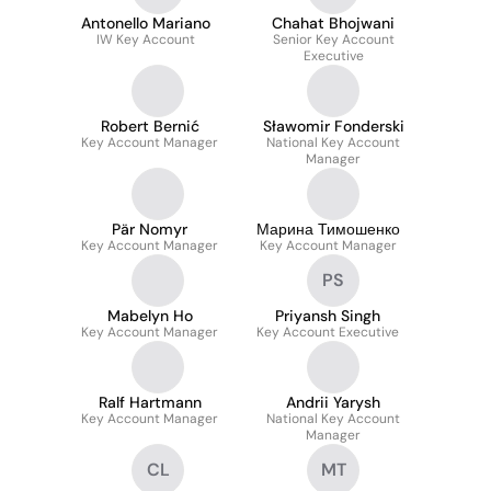
Antonello Mariano
Chahat Bhojwani
IW Key Account
Senior Key Account
Executive
Robert Bernić
Sławomir Fonderski
Key Account Manager
National Key Account
Manager
Pär Nomyr
Марина Тимошенко
Key Account Manager
Key Account Manager
PS
Mabelyn Ho
Priyansh Singh
Key Account Manager
Key Account Executive
Ralf Hartmann
Andrii Yarysh
Key Account Manager
National Key Account
Manager
CL
MT