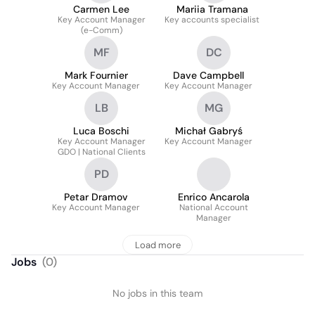
Carmen Lee
Mariia Tramana
Key Account Manager
Key accounts specialist
(e-Comm)
MF
DC
Mark Fournier
Dave Campbell
Key Account Manager
Key Account Manager
LB
MG
Luca Boschi
Michał Gabryś
Key Account Manager
Key Account Manager
GDO | National Clients
PD
Petar Dramov
Enrico Ancarola
Key Account Manager
National Account
Manager
Load more
Jobs
(
0
)
No jobs in this team