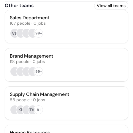
Other teams
View all teams
Sales Department
167
people
·
0
jobs
VD
99+
Brand Management
118
people
·
0
jobs
99+
Supply Chain Management
85
people
·
0
jobs
KF
TW
81
Human Resources