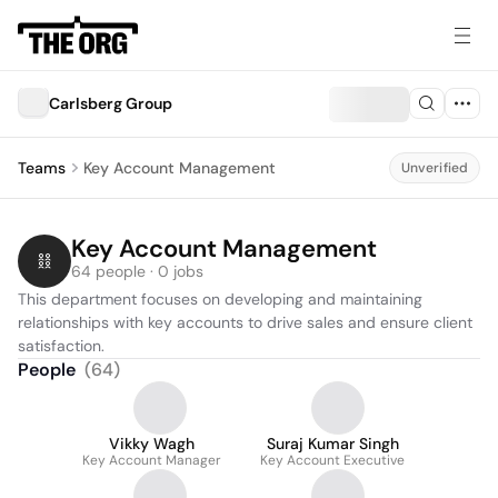
Carlsberg Group
Teams
Key Account Management
Unverified
Key Account Management
64 people · 0 jobs
This department focuses on developing and maintaining 
relationships with key accounts to drive sales and ensure client 
satisfaction.
People
(
64
)
Vikky Wagh
Suraj Kumar Singh
Key Account Manager
Key Account Executive