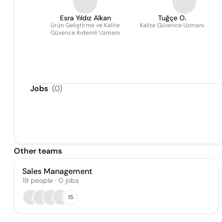
Esra Yıldız Alkan
Tuğçe O.
Ürün Geliştirme ve Kalite
Kalite Güvence Uzmanı
Güvence Kıdemli Uzmanı
Jobs
(
0
)
Other teams
Sales Management
19
people
·
0
jobs
15