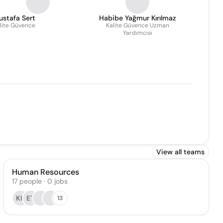
ustafa Sert
Habibe Yağmur Kırılmaz
lite Güvence
Kalite Güvence Uzman
Yardımcısı
View all teams
Human Resources
17
people
·
0
jobs
KK
ET
13