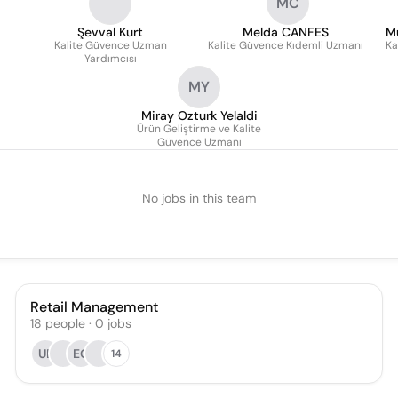
MC
Şevval Kurt
Melda CANFES
M
Kalite Güvence Uzman
Kalite Güvence Kıdemli Uzmanı
Ka
Yardımcısı
MY
Miray Ozturk Yelaldi
Ürün Geliştirme ve Kalite
Güvence Uzmanı
No jobs in this team
Retail Management
18
people
·
0
jobs
UE
EG
14