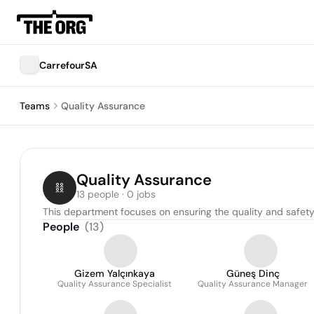
CarrefourSA
Teams
Quality Assurance
Quality Assurance
13 people · 0 jobs
This department focuses on ensuring the quality and safet
People
(
13
)
Gizem Yalçınkaya
Güneş Dinç
Quality Assurance Specialist
Quality Assurance Manager