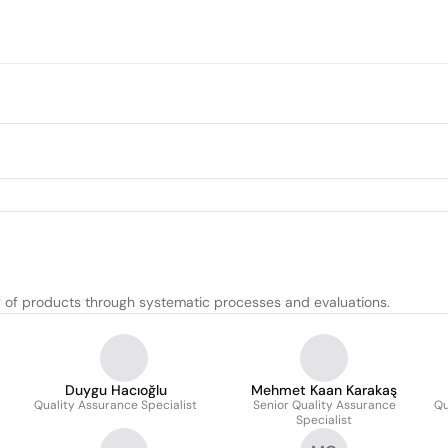
y of products through systematic processes and evaluations.
Duygu Hacıoğlu
Mehmet Kaan Karakaş
Quality Assurance Specialist
Senior Quality Assurance
Qu
Specialist