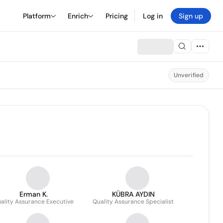
Platform
Enrich
Pricing
Log in
Sign up
Unverified
Erman K.
KÜBRA AYDIN
ality Assurance Executive
Quality Assurance Specialist