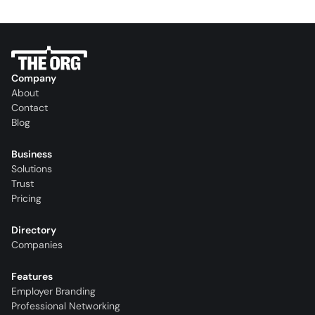
Company
About
Contact
Blog
Business
Solutions
Trust
Pricing
Directory
Companies
Features
Employer Branding
Professional Networking