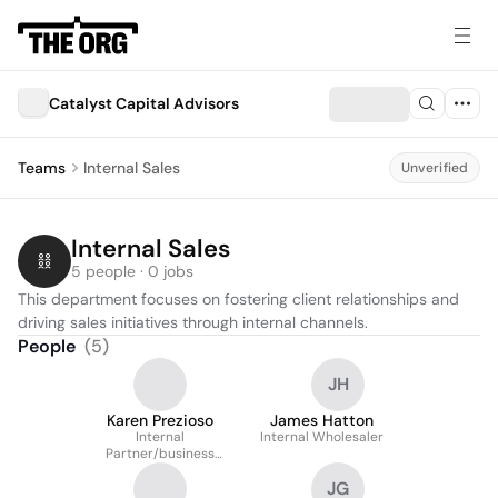
Catalyst Capital Advisors
Teams
Internal Sales
Unverified
Internal Sales
5 people · 0 jobs
This department focuses on fostering client relationships and 
driving sales initiatives through internal channels.
People
(
5
)
JH
Karen Prezioso
James Hatton
Internal
Internal Wholesaler
Partner/business
Development
JG
Wholesaler