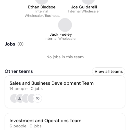
Ethan Bledsoe
Joe Guidarelli
Internal
Internal Wholesaler
Wholesaler/Business
Development
Representative
Jack Feeley
Internal Wholesaler
Jobs
(
0
)
No jobs in this team
Other teams
View all teams
Sales and Business Development Team
14
people
·
0
jobs
JA
10
Investment and Operations Team
6
people
·
0
jobs