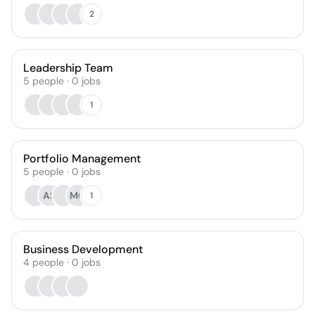
2
Leadership Team
5
people
·
0
jobs
1
Portfolio Management
5
people
·
0
jobs
AS
MG
1
Business Development
4
people
·
0
jobs