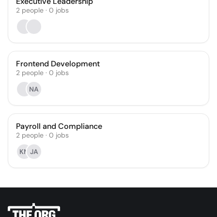
Executive Leadership
2
people
·
0
jobs
Frontend Development
2
people
·
0
jobs
NA
Payroll and Compliance
2
people
·
0
jobs
KM
JA