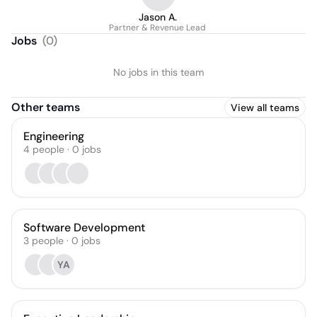
Jason A.
Partner & Revenue Lead
Jobs
(
0
)
No jobs in this team
Other teams
View all teams
Engineering
4
people
·
0
jobs
Software Development
3
people
·
0
jobs
YA