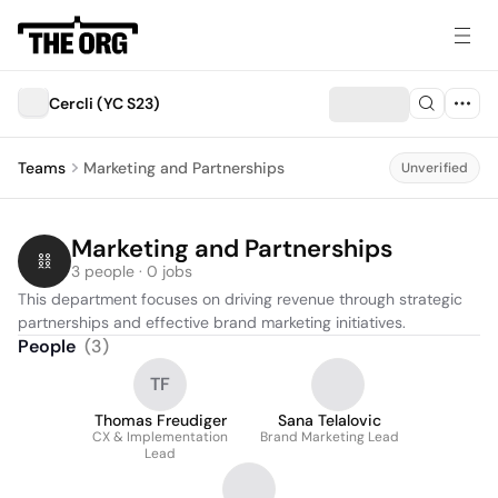
Cercli (YC S23)
Teams
Marketing and Partnerships
Unverified
Marketing and Partnerships
3 people · 0 jobs
This department focuses on driving revenue through strategic 
partnerships and effective brand marketing initiatives.
People
(
3
)
TF
Thomas Freudiger
Sana Telalovic
CX & Implementation
Brand Marketing Lead
Lead