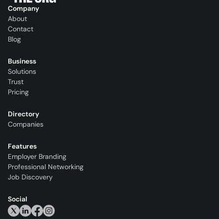
Company
About
Contact
Blog
Business
Solutions
Trust
Pricing
Directory
Companies
Features
Employer Branding
Professional Networking
Job Discovery
Social