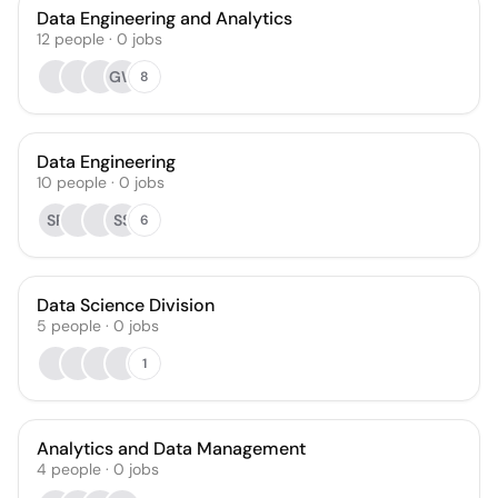
Data Engineering and Analytics
12
people
·
0
jobs
GW
8
Data Engineering
10
people
·
0
jobs
SP
SS
6
Data Science Division
5
people
·
0
jobs
1
Analytics and Data Management
4
people
·
0
jobs