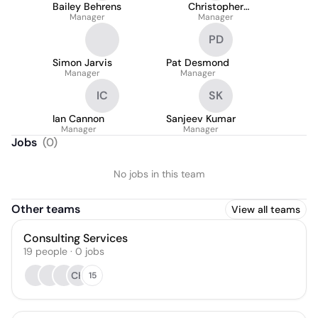
Bailey Behrens
Christopher
Manager
Fadrowski
Manager
PD
Simon Jarvis
Pat Desmond
Manager
Manager
IC
SK
Ian Cannon
Sanjeev Kumar
Manager
Manager
Jobs
(
0
)
No jobs in this team
Other teams
View all teams
Consulting Services
19
people
·
0
jobs
CH
15