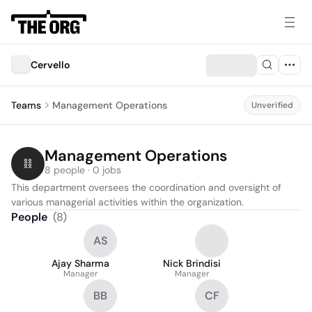
Cervello
Teams
Management Operations
Unverified
Management Operations
8 people · 0 jobs
This department oversees the coordination and oversight of 
various managerial activities within the organization.
People
(
8
)
AS
Ajay Sharma
Nick Brindisi
Manager
Manager
BB
CF