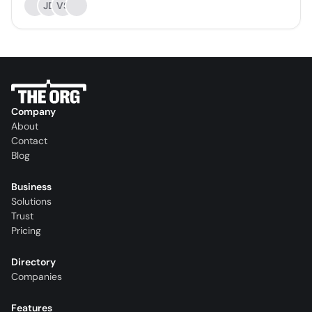
JD
VS
Company
About
Contact
Blog
Business
Solutions
Trust
Pricing
Directory
Companies
Features