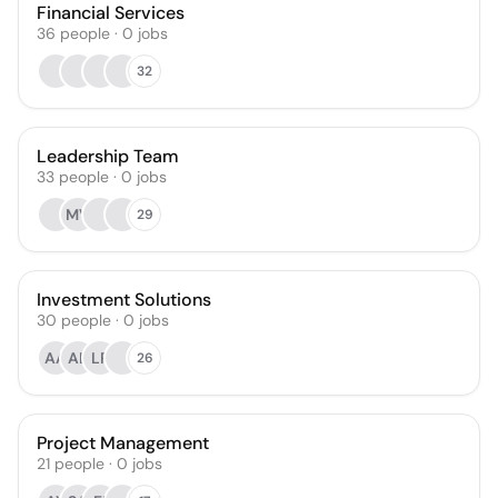
Financial Services
36
people
·
0
jobs
32
Leadership Team
33
people
·
0
jobs
MV
29
Investment Solutions
30
people
·
0
jobs
AA
AL
LR
26
Project Management
21
people
·
0
jobs