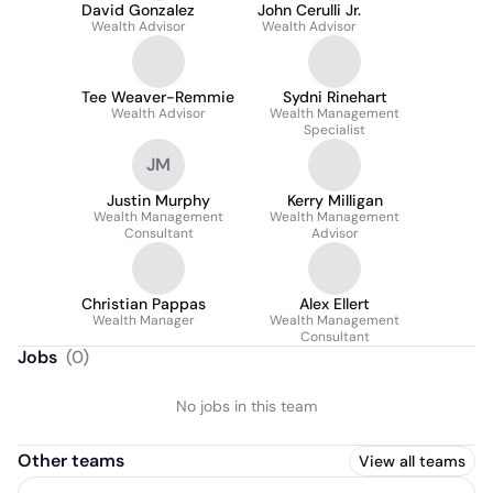
David Gonzalez
John Cerulli Jr.
Wealth Advisor
Wealth Advisor
Tee Weaver-Remmie
Sydni Rinehart
Wealth Advisor
Wealth Management
Specialist
JM
Justin Murphy
Kerry Milligan
Wealth Management
Wealth Management
Consultant
Advisor
Christian Pappas
Alex Ellert
Wealth Manager
Wealth Management
Consultant
Jobs
(
0
)
No jobs in this team
Other teams
View all teams