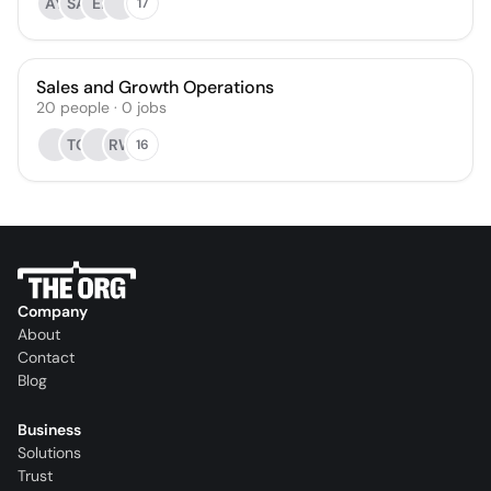
AY
SA
EI
17
Sales and Growth Operations
20
people
·
0
jobs
TG
RW
16
Company
About
Contact
Blog
Business
Solutions
Trust