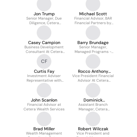
Jon Trump
Michael Scott
Senior Manager, Due
Financial Advisor, BAR
Diligence, Cetera
Financial Partners by
Financial Group
Cetera
Casey Campion
Barry Brundage
Business Development
Senior Manager,
Consultant At Cetera
Managed Programs -
Financial Group
Cetera Financial Group
CF
Curtis Fay
Rocco Anthony
Investment Adviser
Vice President Financial
Domicolo
Representative with
Advisor At Cetera
Cetera Wealth Services,
Financial Group, Inc
LLC
John Scanlon
Dominick
Financial Advisor at
Assistant Branch
Scarfogliero
Cetera Wealth Services
Manager, Cetera
Investors
Brad Miller
Robert Wilczak
Wealth Management
Vice President and