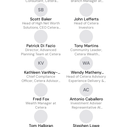
Consultant, Cetera
Branch Manager at
Wealth Management
Cetera Investors/Cetera
SB
Cetera Financial Group
Investment Services
Scott Baker
John Lefferts
Head of High Net Worth
Head of Cetera
Solutions, CEO Cetera
Investors
Trust Company
Patrick Di Fazio
Tony Martins
Director, Advanced
Community Leader,
Planning Team at Cetera
Cetera Wealth
Management Group
KV
WA
Kathleen VanNoy-
Wendy Matheny
Chief Compliance
Pineda
Head of Cetera Advisory
CPWA AIF
Officer, Cetera Advisors
Experience Delivery &
& First Allied Securities,
Avantax Advisory Sales
AC
Cetera Financial Gr
Fred Fox
Antonio Caballero
Wealth Manager at
Investment Adviser
Cetera
Representative At
Cetera Investors
Tom Halloran
Stephen Lowe