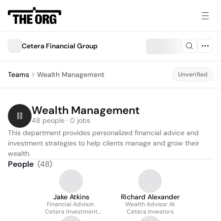
Cetera Financial Group
Teams
Wealth Management
Unverified
Wealth Management
48 people · 0 jobs
This department provides personalized financial advice and 
investment strategies to help clients manage and grow their 
wealth.
People
(
48
)
Jake Atkins
Richard Alexander
Financial Advisor,
Wealth Advisor At
Cetera Investment
Cetera Investors
Services