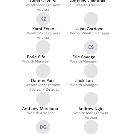
Carla Oliveira
Anthony Costabile
Wealth Management
Wealth Advisor
Advisor
KZ
Kami Zonin
Juan Cardona
Wealth Management
Senior Wealth Manager
Advisor
ES
Enric Sifa
Eric Savage
Wealth Manager
Wealth Manager
Damon Paull
Jack Lau
Wealth Management
Wealth Manager
Advisor - Cetera
Investors
Anthony Marciano
Andrew Ngin
Wealth Advisor
Wealth Management
Advisor
DG