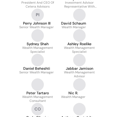
President And CEO Of
Investment Advisor
Cetera Advisors
Representative With
Cetera Advisor
PI
Networks, LLC
Perry Johnson III
David Schaum
Senior Wealth Manager
Wealth Manager
Sydney Shah
Ashley Roelike
Wealth Management
Wealth Management
Specialist
Specialist
Daniel Beheshti
Jabbar Jamison
Senior Wealth Manager
Wealth Management
Advisor
Peter Tartaro
Nic R.
Wealth Management
Wealth Manager
Consultant
CO