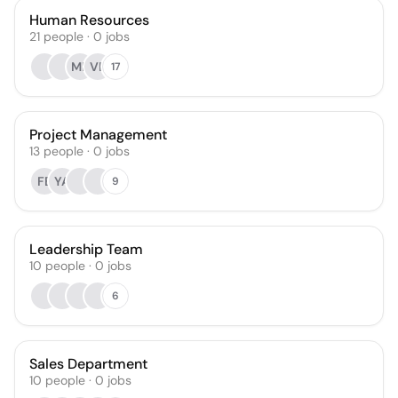
Human Resources
21
people
·
0
jobs
MR
VB
17
Project Management
13
people
·
0
jobs
FB
YA
9
Leadership Team
10
people
·
0
jobs
6
Sales Department
10
people
·
0
jobs