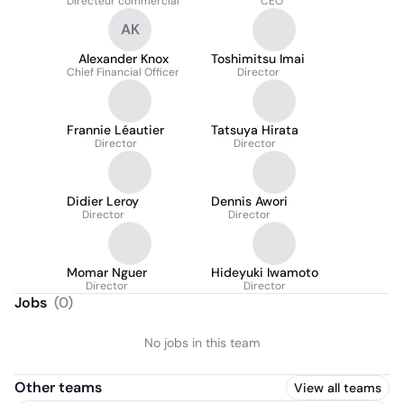
Directeur commercial
CEO
AK
Alexander Knox
Toshimitsu Imai
Chief Financial Officer
Director
Frannie Léautier
Tatsuya Hirata
Director
Director
Didier Leroy
Dennis Awori
Director
Director
Momar Nguer
Hideyuki Iwamoto
Director
Director
Jobs
(
0
)
No jobs in this team
Other teams
View all teams