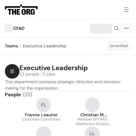
CFAO
Teams
Executive Leadership
Unverified
Executive Leadership
22 people · 0 jobs
This department oversees strategic direction and decision-
making for the organization.
People
(
22
)
FL
Frannie Leautier
Christian M.
Chairman Committee
Member Of CFAO
Overgaard
Healthcare Division,
Executive Committee
LL