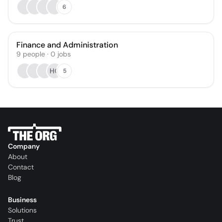
6
Finance and Administration
9
people
·
0
jobs
HO
5
Company
About
Contact
Blog
Business
Solutions
Trust