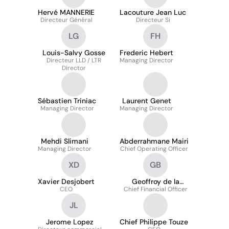
Hervé MANNERIE
Lacouture Jean Luc
Directeur Général
Directeur Si
LG
FH
Louis-Salvy Gosse
Frederic Hebert
Directeur LLD / LTR
Managing Director
Director
Sébastien Triniac
Laurent Genet
Managing Director
Managing Director
Mehdi Slimani
Abderrahmane Mairi
Managing Director
Chief Operating Officer
XD
GB
Xavier Desjobert
Geoffroy de la
CEO
Chief Financial Officer
Bretesche
JL
Jerome Lopez
Chief Philippe Touze